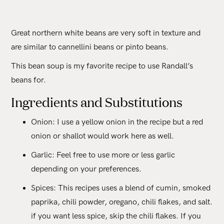
Great northern white beans are very soft in texture and
are similar to cannellini beans or pinto beans.
This bean soup is my favorite recipe to use Randall’s
beans for.
Ingredients and Substitutions
Onion: I use a yellow onion in the recipe but a red
onion or shallot would work here as well.
Garlic: Feel free to use more or less garlic
depending on your preferences.
Spices: This recipes uses a blend of cumin, smoked
paprika, chili powder, oregano, chili flakes, and salt.
if you want less spice, skip the chili flakes. If you