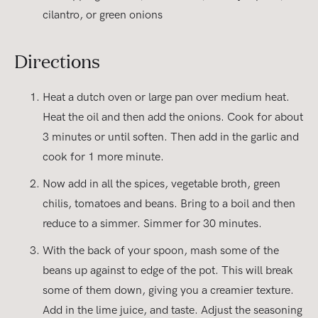
cilantro, or green onions
Directions
Heat a dutch oven or large pan over medium heat.
Heat the oil and then add the onions. Cook for about
3 minutes or until soften. Then add in the garlic and
cook for 1 more minute.
Now add in all the spices, vegetable broth, green
chilis, tomatoes and beans. Bring to a boil and then
reduce to a simmer. Simmer for 30 minutes.
With the back of your spoon, mash some of the
beans up against to edge of the pot. This will break
some of them down, giving you a creamier texture.
Add in the lime juice, and taste. Adjust the seasoning