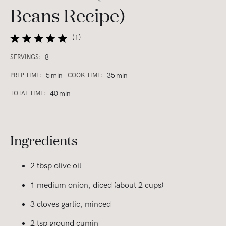
Beans Recipe)
(
1
)
8
SERVINGS:
5
min
35
min
PREP TIME:
COOK TIME:
40
min
TOTAL TIME:
Ingredients
2 tbsp olive oil
1 medium onion, diced (about 2 cups)
3 cloves garlic, minced
2 tsp ground cumin