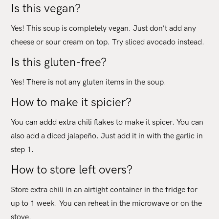
Is this vegan?
Yes! This soup is completely vegan. Just don’t add any
cheese or sour cream on top. Try sliced avocado instead.
Is this gluten-free?
Yes! There is not any gluten items in the soup.
How to make it spicier?
You can addd extra chili flakes to make it spicer. You can
also add a diced jalapeño. Just add it in with the garlic in
step 1.
How to store left overs?
Store extra chili in an airtight container in the fridge for
up to 1 week. You can reheat in the microwave or on the
stove.