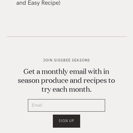
and Easy Recipe)
JOIN SIGSBEE SEASONS
Get a monthly email with in
season produce and recipes to
try each month.