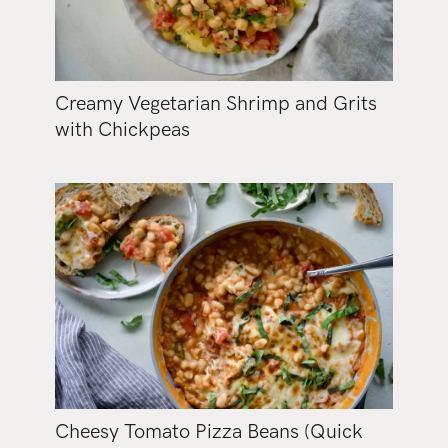
Creamy Vegetarian Shrimp and Grits
with Chickpeas
Cheesy Tomato Pizza Beans (Quick