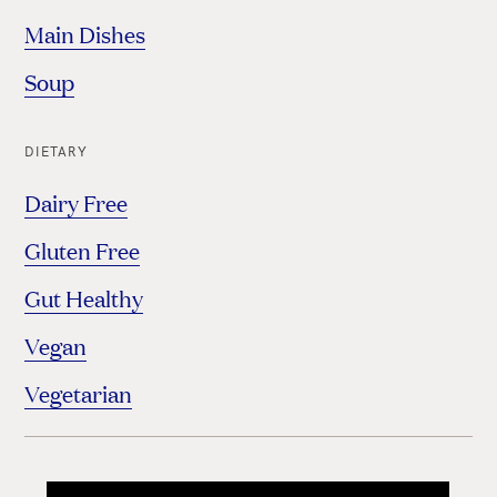
Main Dishes
Soup
DIETARY
Dairy Free
Gluten Free
Gut Healthy
Vegan
Vegetarian