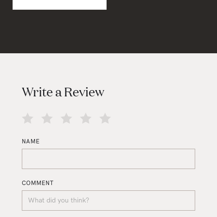
Write a Review
NAME
COMMENT