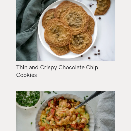
Thin and Crispy Chocolate Chip
Cookies