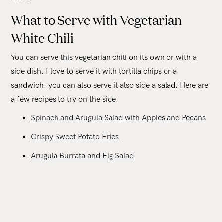
What to Serve with Vegetarian
White Chili
You can serve this vegetarian chili on its own or with a
side dish. I love to serve it with tortilla chips or a
sandwich. you can also serve it also side a salad. Here are
a few recipes to try on the side.
Spinach and Arugula Salad with Apples and Pecans
Crispy Sweet Potato Fries
Arugula Burrata and Fig Salad