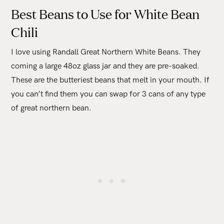
Best Beans to Use for White Bean
Chili
I love using Randall Great Northern White Beans. They
coming a large 48oz glass jar and they are pre-soaked.
These are the butteriest beans that melt in your mouth. If
you can’t find them you can swap for 3 cans of any type
of great northern bean.