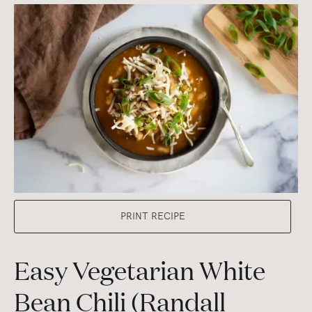
PRINT RECIPE
Easy Vegetarian White
Bean Chili (Randall