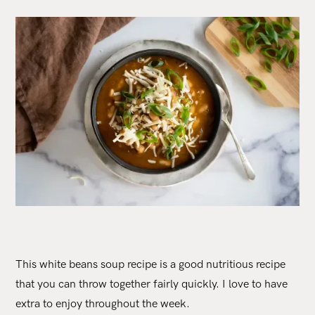
This white beans soup recipe is a good nutritious recipe
that you can throw together fairly quickly. I love to have
extra to enjoy throughout the week.