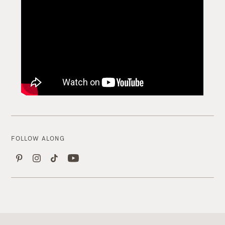
FOLLOW ALONG