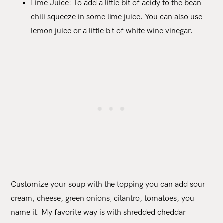
Lime Juice: To add a little bit of acidy to the bean
chili squeeze in some lime juice. You can also use
lemon juice or a little bit of white wine vinegar.
Customize your soup with the topping you can add sour
cream, cheese, green onions, cilantro, tomatoes, you
name it. My favorite way is with shredded cheddar