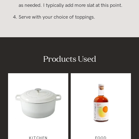
as needed. I typically add more slat at this point.
Serve with your choice of toppings.
Products Used
KITCHEN
FOOD