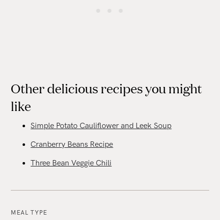
Other delicious recipes you might
like
Simple Potato Cauliflower and Leek Soup
Cranberry Beans Recipe
Three Bean Veggie Chili
MEAL TYPE