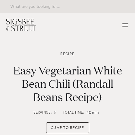
RECIPE
Easy Vegetarian White
Bean Chili (Randall
Beans Recipe)
8
40
min
SERVINGS:
TOTAL TIME:
JUMP TO RECIPE