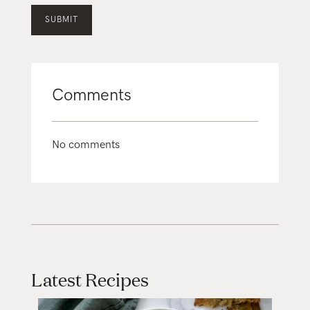
Comments
No comments
Latest Recipes