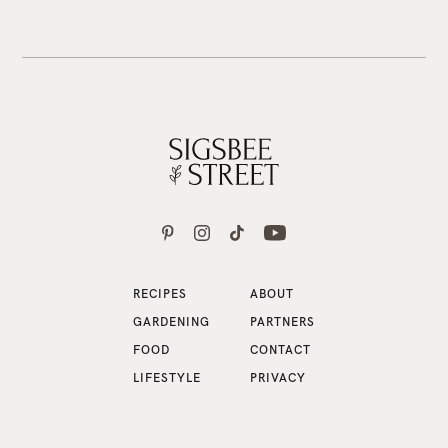
RECIPES
ABOUT
GARDENING
PARTNERS
FOOD
CONTACT
LIFESTYLE
PRIVACY