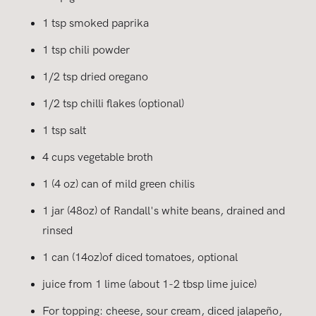
1 tsp smoked paprika
1 tsp chili powder
1/2 tsp dried oregano
1/2 tsp chilli flakes (optional)
1 tsp salt
4 cups vegetable broth
1 (4 oz) can of mild green chilis
1 jar (48oz) of Randall's white beans, drained and
rinsed
1 can (14oz)of diced tomatoes, optional
juice from 1 lime (about 1-2 tbsp lime juice)
For topping: cheese, sour cream, diced jalapeño,