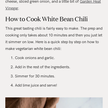
cheese, sliced green onion, and a little bit of
Garden Heat
Vinegar
.
How to Cook White Bean Chili
This great tasting chili is fairly easy to make. The prep and
cooking only takes about 10 minutes and then you just let
it simmer on low. Here is a quick step by step on how to
make vegetarian white bean chili:
Cook onions and garlic.
Add in the rest of the ingredients.
Simmer for 30 minutes.
Add lime juice and serve!