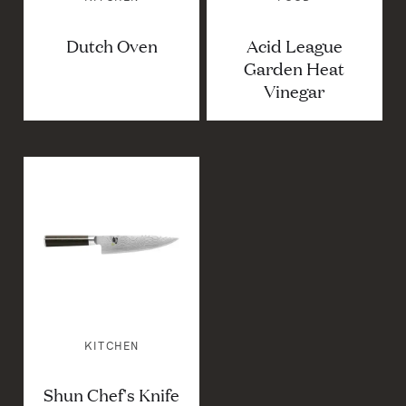
Dutch Oven
Acid League
Garden Heat
Vinegar
KITCHEN
Shun Chef's Knife