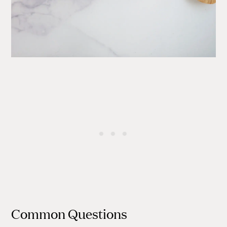
Common Questions