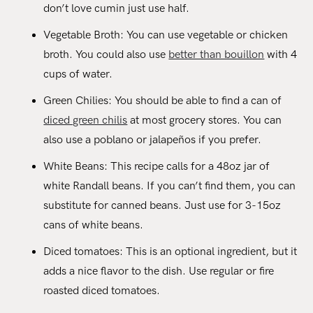
don’t love cumin just use half.
Vegetable Broth: You can use vegetable or chicken
broth. You could also use
better than bouillon
with 4
cups of water.
Green Chilies: You should be able to find a can of
diced green chilis
at most grocery stores. You can
also use a poblano or jalapeños if you prefer.
White Beans: This recipe calls for a 48oz jar of
white Randall beans. If you can’t find them, you can
substitute for canned beans. Just use for 3-15oz
cans of white beans.
Diced tomatoes: This is an optional ingredient, but it
adds a nice flavor to the dish. Use regular or fire
roasted diced tomatoes.