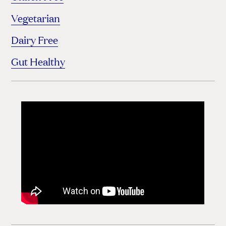
Vegetarian
Dairy Free
Gut Healthy