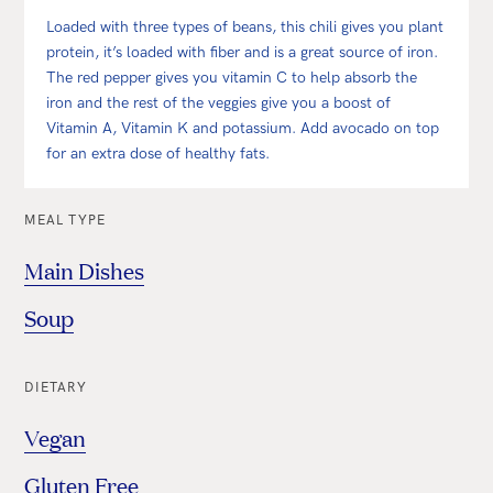
Loaded with three types of beans, this chili gives you plant
protein, it’s loaded with fiber and is a great source of iron.
The red pepper gives you vitamin C to help absorb the
iron and the rest of the veggies give you a boost of
Vitamin A, Vitamin K and potassium. Add avocado on top
for an extra dose of healthy fats.
MEAL TYPE
Main Dishes
Soup
DIETARY
Vegan
Gluten Free