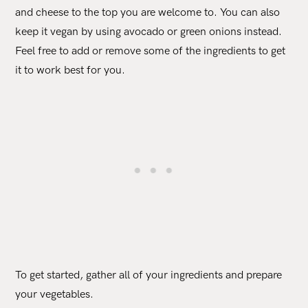
and cheese to the top you are welcome to. You can also
keep it vegan by using avocado or green onions instead.
Feel free to add or remove some of the ingredients to get
it to work best for you.
To get started, gather all of your ingredients and prepare
your vegetables.