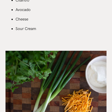
Cilantro
Avocado
Cheese
Sour Cream