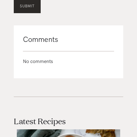
Comments
No comments
Latest Recipes