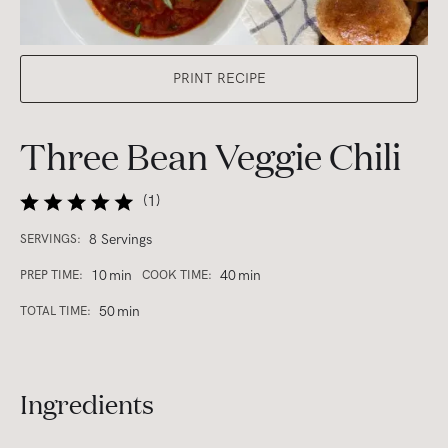
PRINT RECIPE
Three Bean Veggie Chili
(
1
)
8 Servings
SERVINGS:
10
min
40
min
PREP TIME:
COOK TIME:
50
min
TOTAL TIME:
Ingredients