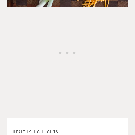
HEALTHY HIGHLIGHTS