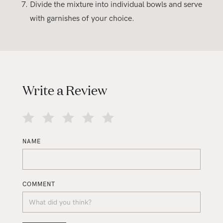
Divide the mixture into individual bowls and serve
with garnishes of your choice.
Write a Review
NAME
COMMENT