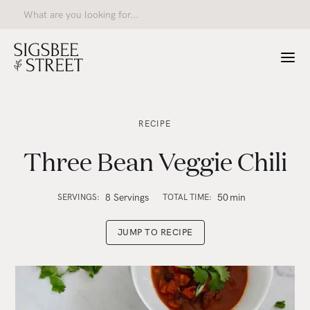
RECIPE
Three Bean Veggie Chili
8 Servings
50
min
SERVINGS:
TOTAL TIME:
JUMP TO RECIPE