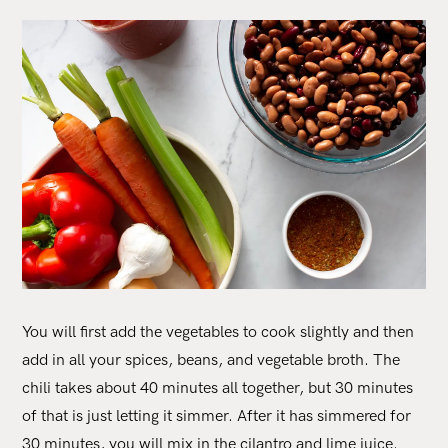
You will first add the vegetables to cook slightly and then
add in all your spices, beans, and vegetable broth. The
chili takes about 40 minutes all together, but 30 minutes
of that is just letting it simmer. After it has simmered for
30 minutes, you will mix in the cilantro and lime juice.