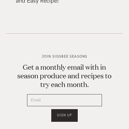
and Easy Recipe)
JOIN SIGSBEE SEASONS
Get a monthly email with in
season produce and recipes to
try each month.