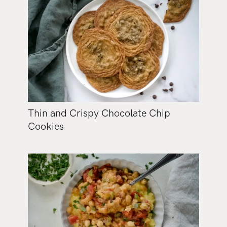
Thin and Crispy Chocolate Chip
Cookies