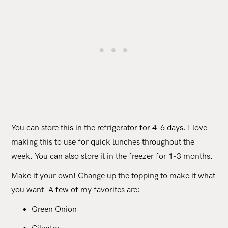
You can store this in the refrigerator for 4-6 days. I love
making this to use for quick lunches throughout the
week. You can also store it in the freezer for 1-3 months.
Make it your own! Change up the topping to make it what
you want. A few of my favorites are:
Green Onion