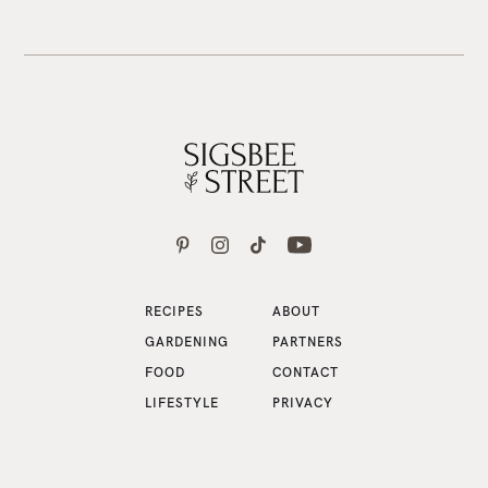
RECIPES
ABOUT
GARDENING
PARTNERS
FOOD
CONTACT
LIFESTYLE
PRIVACY