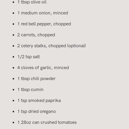
1 tbsp olive oil
1 medium onion, minced
1 red bell pepper, chopped
2 carrots, chopped
2 celery stalks, chopped (optional)
1/2 tsp salt
4 cloves of garlic, minced
1 tbsp chili powder
1 tbsp cumin
1 tsp smoked paprika
1 tsp dried oregano
1 28oz can crushed tomatoes