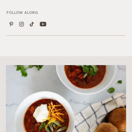
FOLLOW ALONG