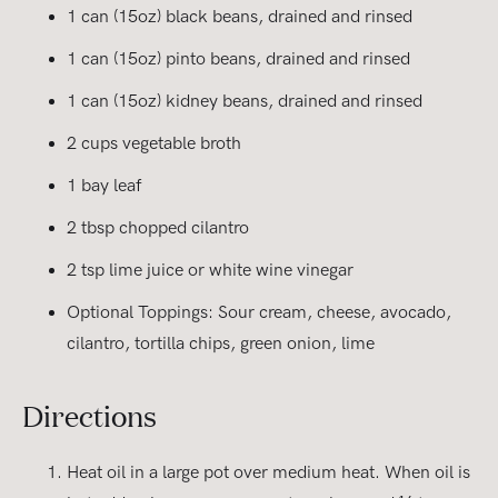
1 can (15oz) black beans, drained and rinsed
1 can (15oz) pinto beans, drained and rinsed
1 can (15oz) kidney beans, drained and rinsed
2 cups vegetable broth
1 bay leaf
2 tbsp chopped cilantro
2 tsp lime juice or white wine vinegar
Optional Toppings: Sour cream, cheese, avocado,
cilantro, tortilla chips, green onion, lime
Directions
Heat oil in a large pot over medium heat. When oil is