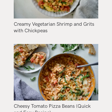
Creamy Vegetarian Shrimp and Grits
with Chickpeas
Cheesy Tomato Pizza Beans (Quick