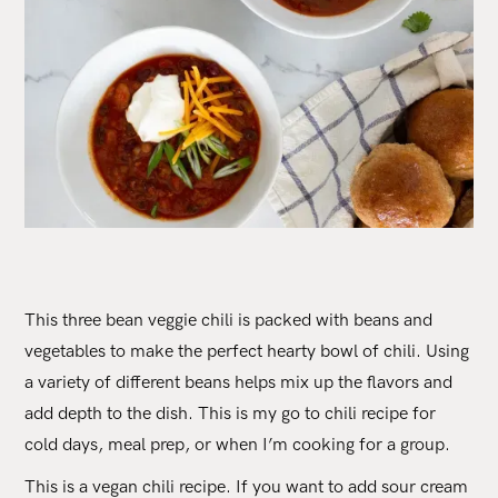
This three bean veggie chili is packed with beans and
vegetables to make the perfect hearty bowl of chili. Using
a variety of different beans helps mix up the flavors and
add depth to the dish. This is my go to chili recipe for
cold days, meal prep, or when I’m cooking for a group.
This is a vegan chili recipe. If you want to add sour cream