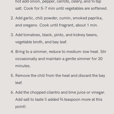
hot add onion, pepper, carrots, celery, and ¼ tsp
salt. Cook for 5-7 min until vegetables are softened.
Add garlic, chili powder, cumin, smoked paprika,
and oregano. Cook until fragrant, about 1 min.
Add tomatoes, black, pinto, and kidney beans,
vegetable broth, and bay leaf.
Bring to a simmer, reduce to medium-low heat. Stir
occasionally and maintain a gentle simmer for 30
minutes.
Remove the chili from the heat and discard the bay
leaf.
Add the chopped cilantro and lime juice or vinegar.
Add salt to taste (I added ¼ teaspoon more at this
point).