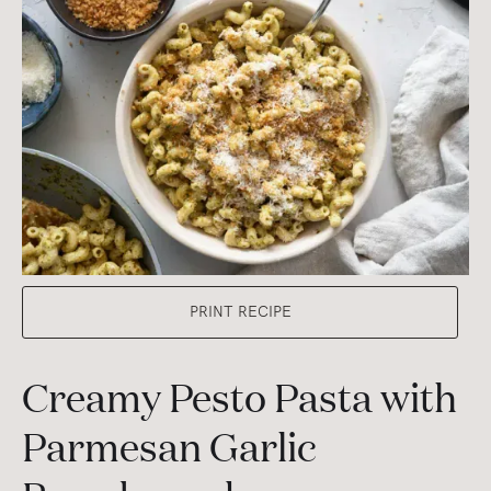
PRINT RECIPE
Creamy Pesto Pasta with
Parmesan Garlic