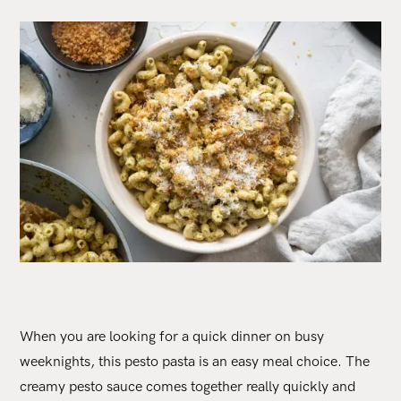
When you are looking for a quick dinner on busy
weeknights, this pesto pasta is an easy meal choice. The
creamy pesto sauce comes together really quickly and