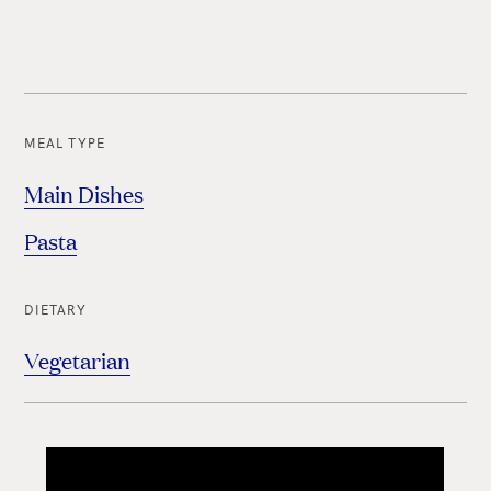
MEAL TYPE
Main Dishes
Pasta
DIETARY
Vegetarian