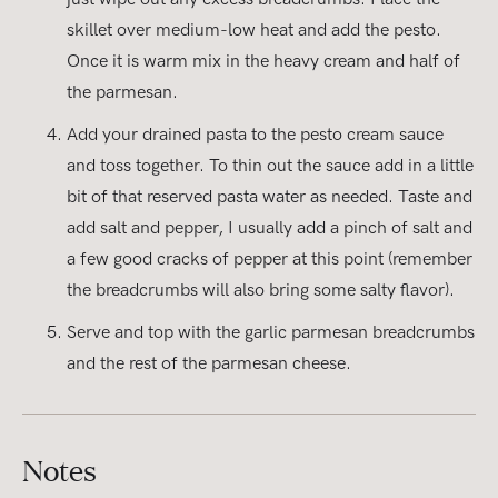
skillet over medium-low heat and add the pesto.
Once it is warm mix in the heavy cream and half of
the parmesan.
Add your drained pasta to the pesto cream sauce
and toss together. To thin out the sauce add in a little
bit of that reserved pasta water as needed. Taste and
add salt and pepper, I usually add a pinch of salt and
a few good cracks of pepper at this point (remember
the breadcrumbs will also bring some salty flavor).
Serve and top with the garlic parmesan breadcrumbs
and the rest of the parmesan cheese.
Notes