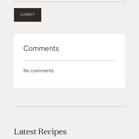
Comments
No comments
Latest Recipes