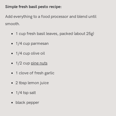
Simple fresh basil pesto recipe:
Add everything to a food processor and blend until
smooth.
1 cup fresh basil leaves, packed (about 25g)
1/4 cup parmesan
1/4 cup olive oil
1/2 cup
pine nuts
1 clove of fresh garlic
2 tbsp lemon juice
1/4 tsp salt
black pepper