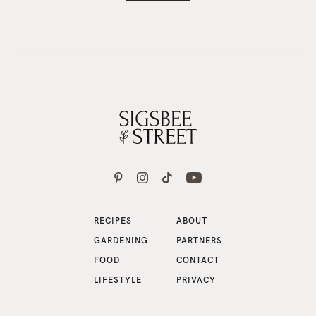
RECIPES
ABOUT
GARDENING
PARTNERS
FOOD
CONTACT
LIFESTYLE
PRIVACY