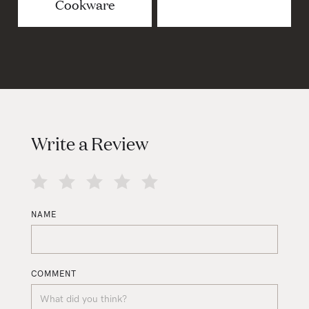
Cookware
Write a Review
NAME
COMMENT