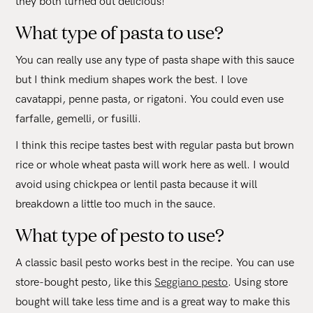
they both turned out delicious!
What type of pasta to use?
You can really use any type of pasta shape with this sauce
but I think medium shapes work the best. I love
cavatappi, penne pasta, or rigatoni. You could even use
farfalle, gemelli, or fusilli.
I think this recipe tastes best with regular pasta but brown
rice or whole wheat pasta will work here as well. I would
avoid using chickpea or lentil pasta because it will
breakdown a little too much in the sauce.
What type of pesto to use?
A classic basil pesto works best in the recipe. You can use
store-bought pesto, like this
Seggiano pesto
. Using store
bought will take less time and is a great way to make this