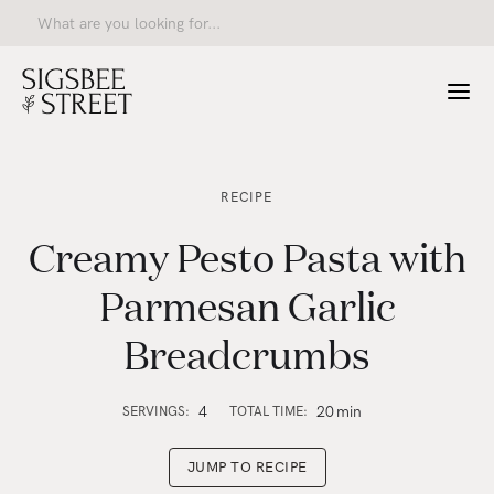
RECIPE
Creamy Pesto Pasta with
Parmesan Garlic
Breadcrumbs
4
20
min
SERVINGS:
TOTAL TIME:
JUMP TO RECIPE