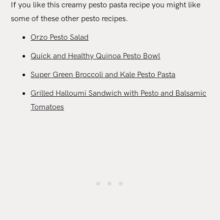
If you like this creamy pesto pasta recipe you might like
some of these other pesto recipes.
Orzo Pesto Salad
Quick and Healthy Quinoa Pesto Bowl
Super Green Broccoli and Kale Pesto Pasta
Grilled Halloumi Sandwich with Pesto and Balsamic
Tomatoes