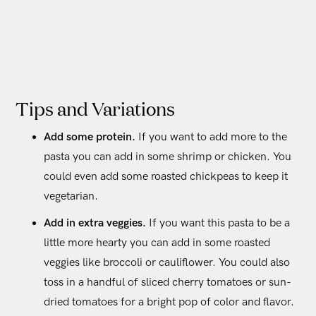
Tips and Variations
Add some protein.
If you want to add more to the
pasta you can add in some shrimp or chicken. You
could even add some roasted chickpeas to keep it
vegetarian.
Add in extra veggies.
If you want this pasta to be a
little more hearty you can add in some roasted
veggies like broccoli or cauliflower. You could also
toss in a handful of sliced cherry tomatoes or sun-
dried tomatoes for a bright pop of color and flavor.