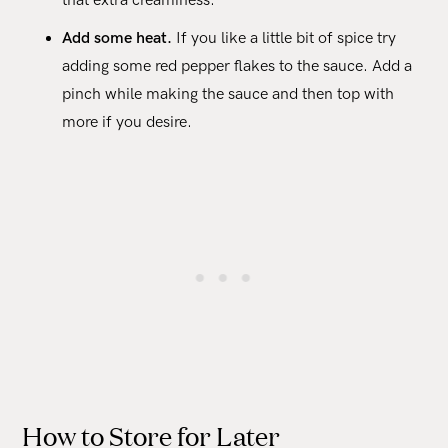
that extra creaminess.
Add some heat.
If you like a little bit of spice try
adding some red pepper flakes to the sauce. Add a
pinch while making the sauce and then top with
more if you desire.
How to Store for Later