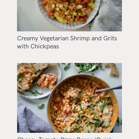
Creamy Vegetarian Shrimp and Grits
with Chickpeas