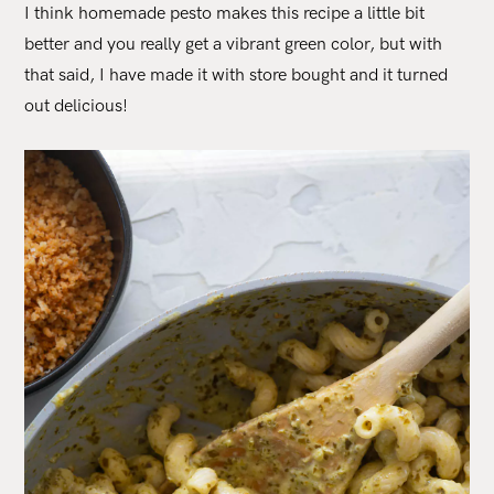
I think homemade pesto makes this recipe a little bit
better and you really get a vibrant green color, but with
that said, I have made it with store bought and it turned
out delicious!