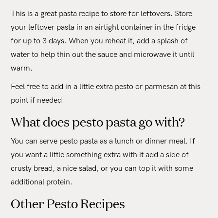
This is a great pasta recipe to store for leftovers. Store
your leftover pasta in an airtight container in the fridge
for up to 3 days. When you reheat it, add a splash of
water to help thin out the sauce and microwave it until
warm.
Feel free to add in a little extra pesto or parmesan at this
point if needed.
What does pesto pasta go with?
You can serve pesto pasta as a lunch or dinner meal. If
you want a little something extra with it add a side of
crusty bread, a nice salad, or you can top it with some
additional protein.
Other Pesto Recipes