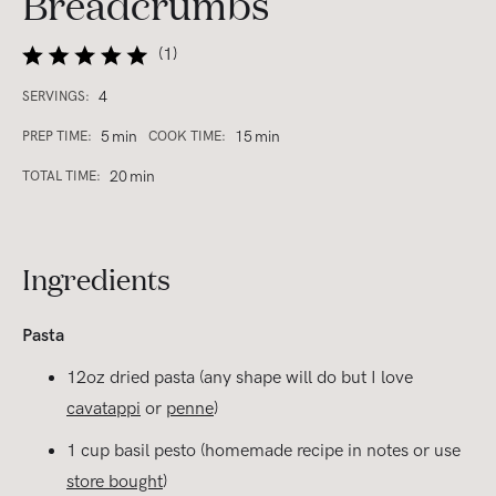
Breadcrumbs
(
1
)
4
SERVINGS:
5
min
15
min
PREP TIME:
COOK TIME:
20
min
TOTAL TIME:
Ingredients
Pasta
12oz dried pasta (any shape will do but I love
cavatappi
or
penne
)
1 cup basil pesto (homemade recipe in notes or use
store bought
)