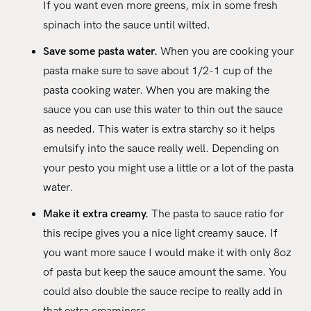
If you want even more greens, mix in some fresh
spinach into the sauce until wilted.
Save some pasta water.
When you are cooking your
pasta make sure to save about 1/2-1 cup of the
pasta cooking water. When you are making the
sauce you can use this water to thin out the sauce
as needed. This water is extra starchy so it helps
emulsify into the sauce really well. Depending on
your pesto you might use a little or a lot of the pasta
water.
Make it extra creamy.
The pasta to sauce ratio for
this recipe gives you a nice light creamy sauce. If
you want more sauce I would make it with only 8oz
of pasta but keep the sauce amount the same. You
could also double the sauce recipe to really add in