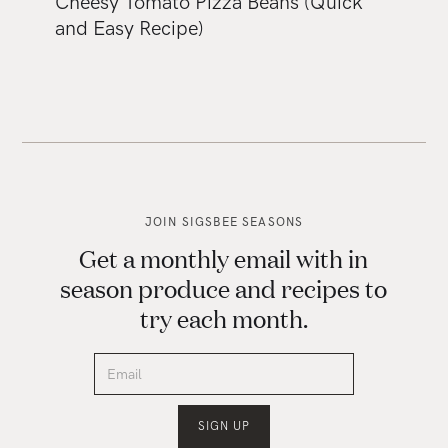
Cheesy Tomato Pizza Beans (Quick
and Easy Recipe)
JOIN SIGSBEE SEASONS
Get a monthly email with in
season produce and recipes to
try each month.