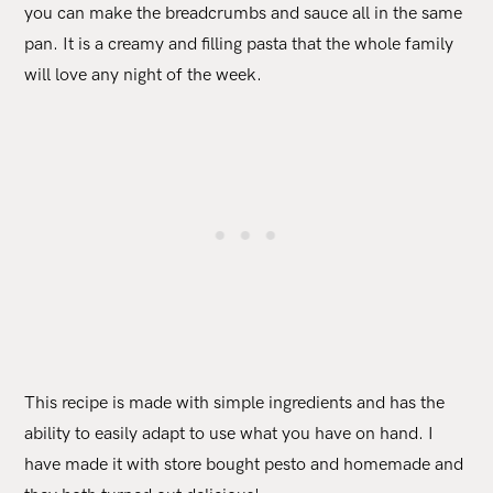
you can make the breadcrumbs and sauce all in the same
pan. It is a creamy and filling pasta that the whole family
will love any night of the week.
This recipe is made with simple ingredients and has the
ability to easily adapt to use what you have on hand. I
have made it with store bought pesto and homemade and