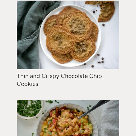
Thin and Crispy Chocolate Chip
Cookies