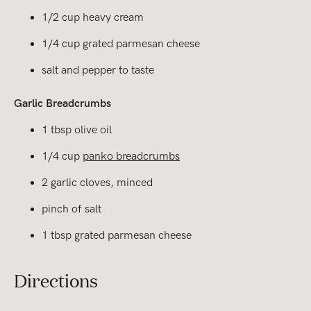
1/2 cup heavy cream
1/4 cup grated parmesan cheese
salt and pepper to taste
Garlic Breadcrumbs
1 tbsp olive oil
1/4 cup
panko breadcrumbs
2 garlic cloves, minced
pinch of salt
1 tbsp grated parmesan cheese
Directions