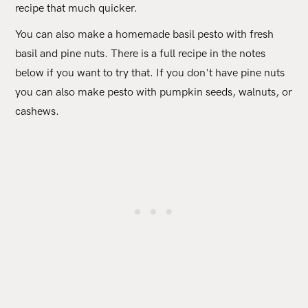
recipe that much quicker.
You can also make a homemade basil pesto with fresh
basil and pine nuts. There is a full recipe in the notes
below if you want to try that. If you don't have pine nuts
you can also make pesto with pumpkin seeds, walnuts, or
cashews.