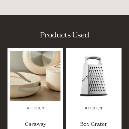
Products Used
KITCHEN
KITCHEN
Caraway
Box Grater