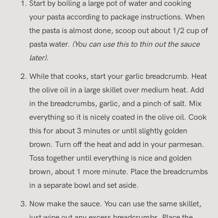
Start by boiling a large pot of water and cooking
your pasta according to package instructions. When
the pasta is almost done, scoop out about 1/2 cup of
pasta water.
(You can use this to thin out the sauce
later)
.
While that cooks, start your garlic breadcrumb. Heat
the olive oil in a large skillet over medium heat. Add
in the breadcrumbs, garlic, and a pinch of salt. Mix
everything so it is nicely coated in the olive oil. Cook
this for about 3 minutes or until slightly golden
brown. Turn off the heat and add in your parmesan.
Toss together until everything is nice and golden
brown, about 1 more minute. Place the breadcrumbs
in a separate bowl and set aside.
Now make the sauce. You can use the same skillet,
just wipe out any excess breadcrumbs. Place the