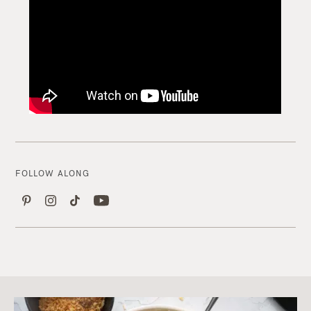
FOLLOW ALONG