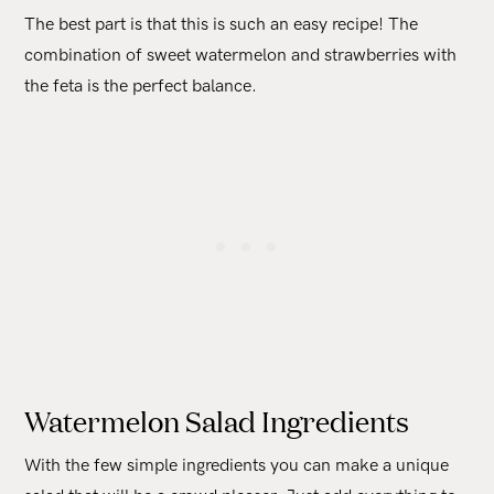
The best part is that this is such an easy recipe! The
combination of sweet watermelon and strawberries with
the feta is the perfect balance.
Watermelon Salad Ingredients
With the few simple ingredients you can make a unique