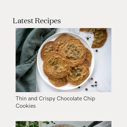
Latest Recipes
Thin and Crispy Chocolate Chip
Cookies