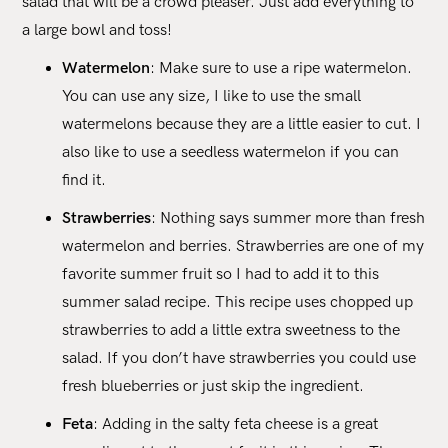
salad that will be a crowd pleaser. Just add everything to
a large bowl and toss!
Watermelon
: Make sure to use a ripe watermelon.
You can use any size, I like to use the small
watermelons because they are a little easier to cut. I
also like to use a seedless watermelon if you can
find it.
Strawberries
: Nothing says summer more than fresh
watermelon and berries. Strawberries are one of my
favorite summer fruit so I had to add it to this
summer salad recipe. This recipe uses chopped up
strawberries to add a little extra sweetness to the
salad. If you don’t have strawberries you could use
fresh blueberries or just skip the ingredient.
Feta
: Adding in the salty feta cheese is a great