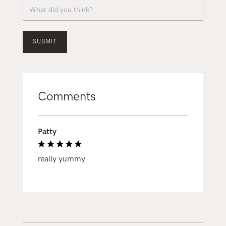
Comments
Patty
really yummy