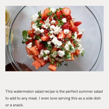
This watermelon salad recipe is the perfect summer salad
to add to any meal. I even love serving this as a side dish
or a snack.