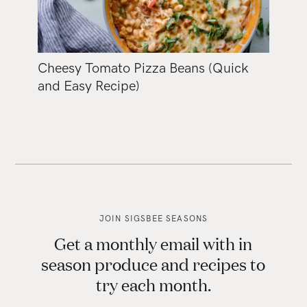
Cheesy Tomato Pizza Beans (Quick
and Easy Recipe)
JOIN SIGSBEE SEASONS
Get a monthly email with in
season produce and recipes to
try each month.