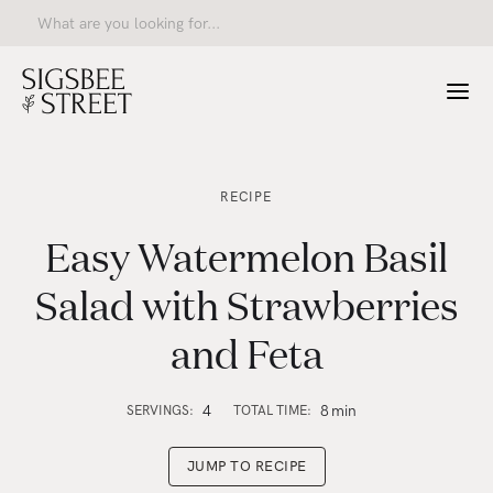
RECIPE
Easy Watermelon Basil
Salad with Strawberries
and Feta
4
8
min
SERVINGS:
TOTAL TIME:
JUMP TO RECIPE