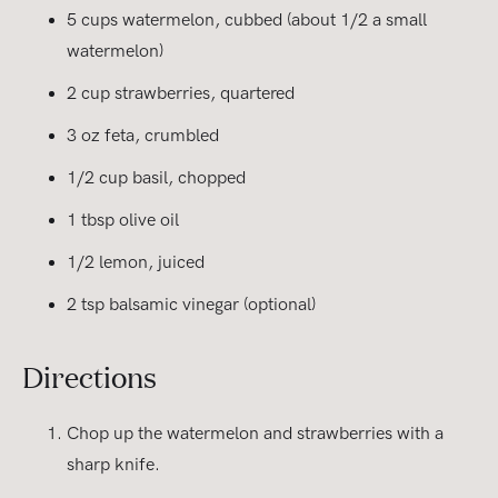
5 cups watermelon, cubbed (about 1/2 a small
watermelon)
2 cup strawberries, quartered
3 oz feta, crumbled
1/2 cup basil, chopped
1 tbsp olive oil
1/2 lemon, juiced
2 tsp balsamic vinegar (optional)
Directions
Chop up the watermelon and strawberries with a
sharp knife.