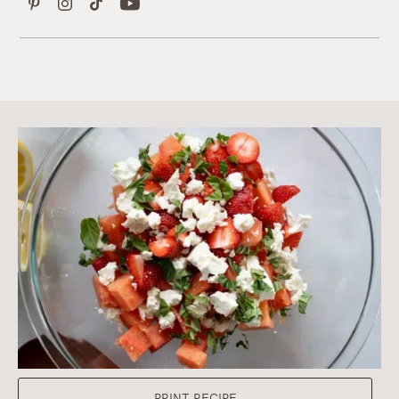
PRINT RECIPE