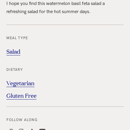
I hope you find this watermelon basil feta salad a
refreshing salad for the hot summer days.
MEAL TYPE
Salad
DIETARY
Vegetarian
Gluten Free
FOLLOW ALONG