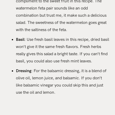
compliment to the sweet fruit in this recipe. The
watermelon feta pair sounds like an odd
combination but trust me, it make such a delicious
salad. The sweetness of the watermelon goes great
with the saltiness of the feta.
Basil
: Use fresh basil leaves in this recipe, dried basil
won’t give it the same fresh flavors. Fresh herbs
really gives this salad a bright taste. If you can’t find
basil, you could also use fresh mint leaves.
Dressing
: For the balsamic dressing, it is a blend of
olive oil, lemon juice, and balsamic. If you don’t
like balsamic vinegar you could skip this and just
use the oil and lemon.