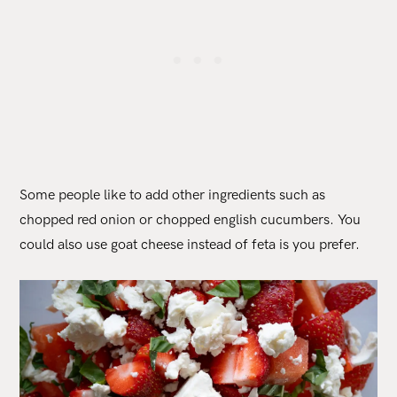
Some people like to add other ingredients such as
chopped red onion or chopped english cucumbers. You
could also use goat cheese instead of feta is you prefer.