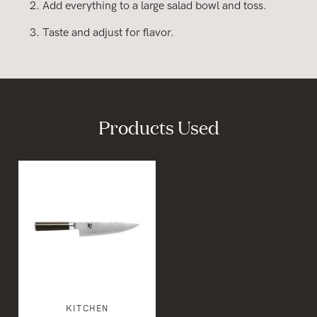
Add everything to a large salad bowl and toss.
Taste and adjust for flavor.
Products Used
KITCHEN