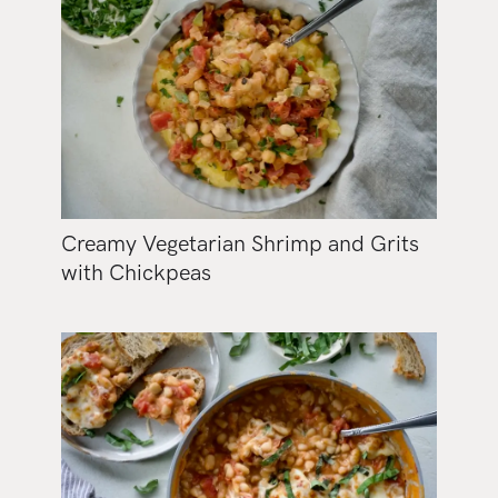
Creamy Vegetarian Shrimp and Grits
with Chickpeas