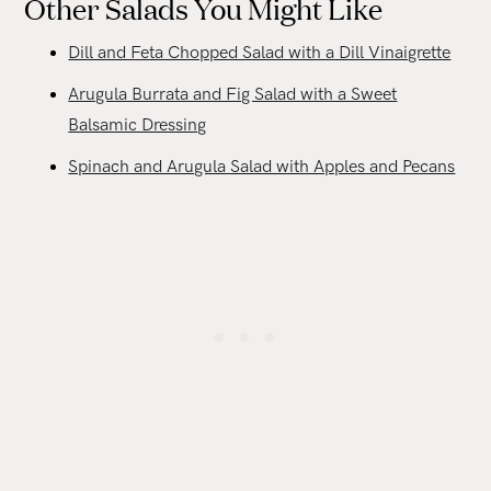
Other Salads You Might Like
Dill and Feta Chopped Salad with a Dill Vinaigrette
Arugula Burrata and Fig Salad with a Sweet
Balsamic Dressing
Spinach and Arugula Salad with Apples and Pecans