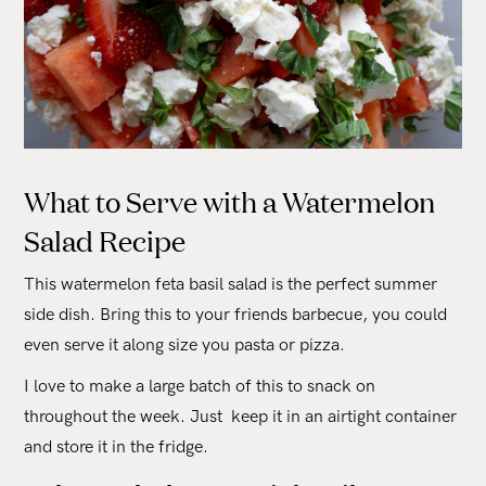
What to Serve with a Watermelon
Salad Recipe
This watermelon feta basil salad is the perfect summer
side dish. Bring this to your friends barbecue, you could
even serve it along size you pasta or pizza.
I love to make a large batch of this to snack on
throughout the week. Just keep it in an airtight container
and store it in the fridge.