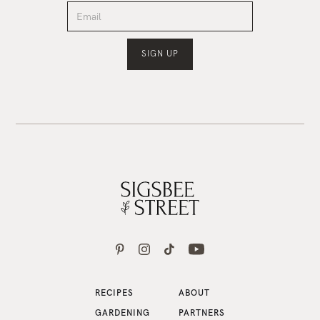
RECIPES
ABOUT
GARDENING
PARTNERS