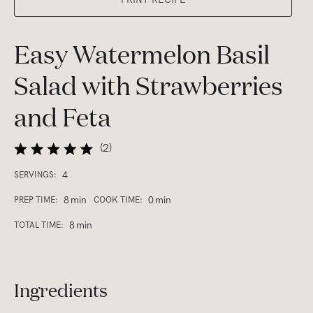
Easy Watermelon Basil
Salad with Strawberries
and Feta
(
2
)
4
SERVINGS:
8
min
0
min
PREP TIME:
COOK TIME:
8
min
TOTAL TIME:
Ingredients