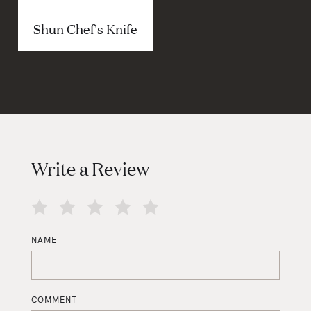
Shun Chef's Knife
Write a Review
NAME
COMMENT