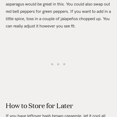
asparagus would be great in this. You could also swap out
red bell peppers for green peppers. If you want to add in a
little spice, toss in a couple of jalapeños chopped up. You
can really adjust it however you see fit.
How to Store for Later
If you have leftover hash brown casserole, let it cool all