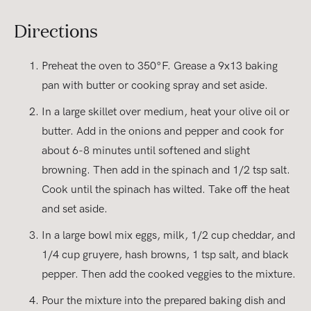
Directions
Preheat the oven to 350°F. Grease a 9x13 baking
pan with butter or cooking spray and set aside.
In a large skillet over medium, heat your olive oil or
butter. Add in the onions and pepper and cook for
about 6-8 minutes until softened and slight
browning. Then add in the spinach and 1/2 tsp salt.
Cook until the spinach has wilted. Take off the heat
and set aside.
In a large bowl mix eggs, milk, 1/2 cup cheddar, and
1/4 cup gruyere, hash browns, 1 tsp salt, and black
pepper. Then add the cooked veggies to the mixture.
Pour the mixture into the prepared baking dish and