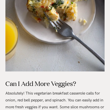
Can I Add More Veggies?
Absolutely! This vegetarian breakfast casserole calls for
onion, red bell pepper, and spinach. You can easily add in
more fresh veggies if you want. Some slice mushrooms or