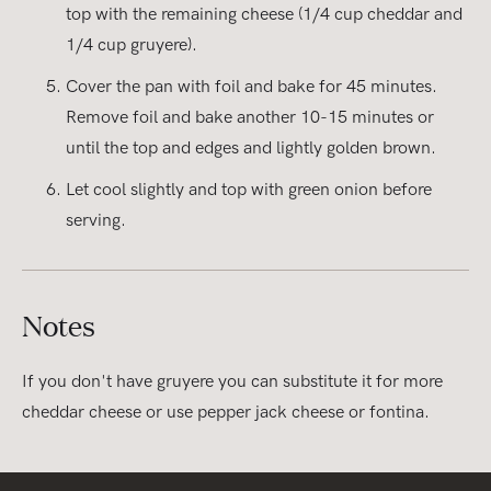
top with the remaining cheese (1/4 cup cheddar and
1/4 cup gruyere).
Cover the pan with foil and bake for 45 minutes.
Remove foil and bake another 10-15 minutes or
until the top and edges and lightly golden brown.
Let cool slightly and top with green onion before
serving.
Notes
If you don't have gruyere you can substitute it for more
cheddar cheese or use pepper jack cheese or fontina.