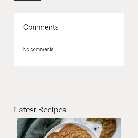
Comments
No comments
Latest Recipes