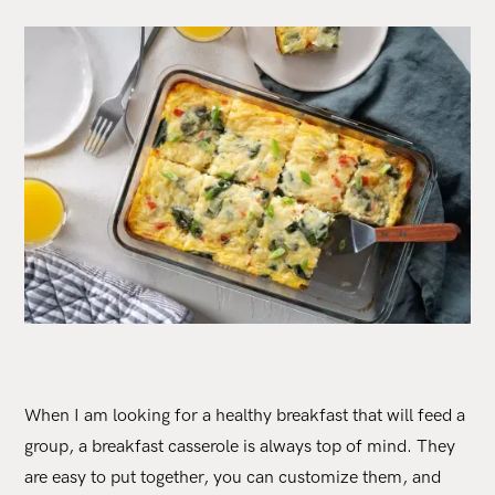
When I am looking for a healthy breakfast that will feed a
group, a breakfast casserole is always top of mind. They
are easy to put together, you can customize them, and