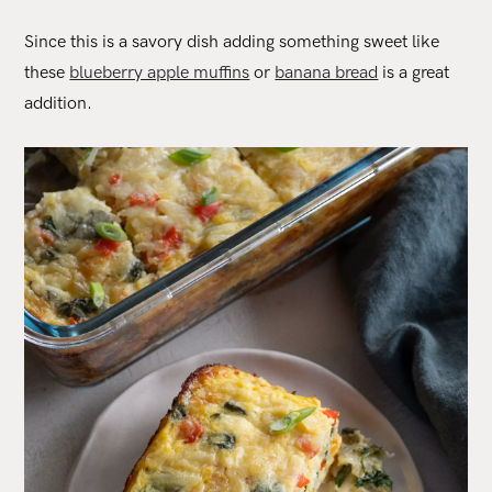
Since this is a savory dish adding something sweet like
these
blueberry apple muffins
or
banana bread
is a great
addition.