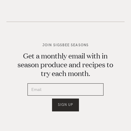
JOIN SIGSBEE SEASONS
Get a monthly email with in
season produce and recipes to
try each month.