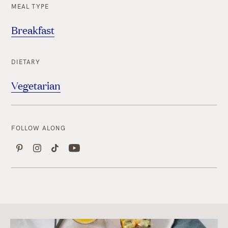
MEAL TYPE
Breakfast
DIETARY
Vegetarian
FOLLOW ALONG