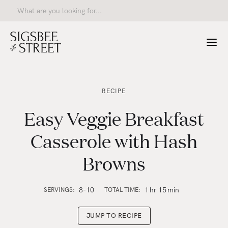
RECIPE
Easy Veggie Breakfast
Casserole with Hash
Browns
8-10
1
hr
15
min
SERVINGS:
TOTAL TIME:
JUMP TO RECIPE