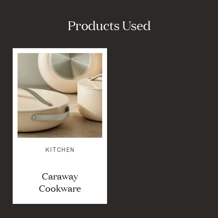
Products Used
KITCHEN
Caraway
Cookware