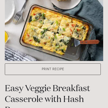
PRINT RECIPE
Easy Veggie Breakfast
Casserole with Hash