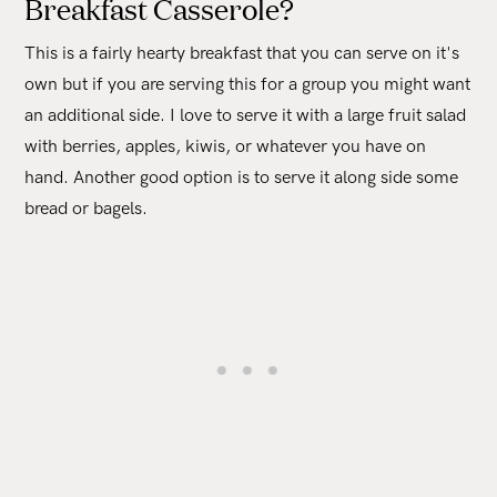
Breakfast Casserole?
This is a fairly hearty breakfast that you can serve on it's
own but if you are serving this for a group you might want
an additional side. I love to serve it with a large fruit salad
with berries, apples, kiwis, or whatever you have on
hand. Another good option is to serve it along side some
bread or bagels.