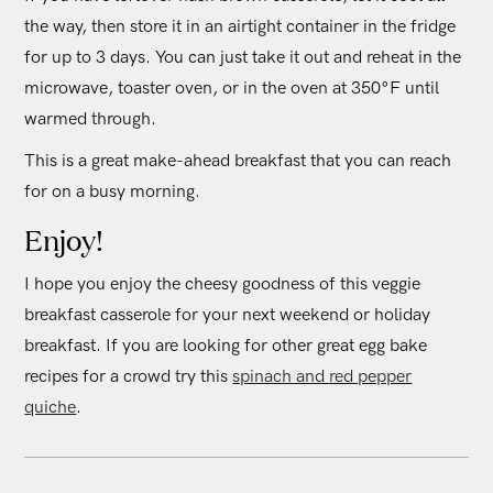
the way, then store it in an airtight container in the fridge
for up to 3 days. You can just take it out and reheat in the
microwave, toaster oven, or in the oven at 350°F until
warmed through.
This is a great make-ahead breakfast that you can reach
for on a busy morning.
Enjoy!
I hope you enjoy the cheesy goodness of this veggie
breakfast casserole for your next weekend or holiday
breakfast. If you are looking for other great egg bake
recipes for a crowd try this
spinach and red pepper
quiche
.