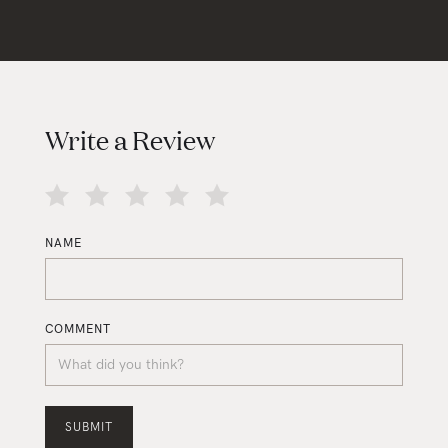
Write a Review
NAME
COMMENT