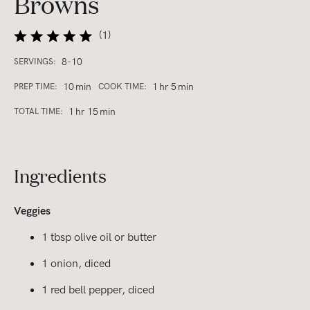
Browns
(
1
)
8-10
SERVINGS:
10
min
1
hr
5
min
PREP TIME:
COOK TIME:
1
hr
15
min
TOTAL TIME:
Ingredients
Veggies
1 tbsp olive oil or butter
1 onion, diced
1 red bell pepper, diced