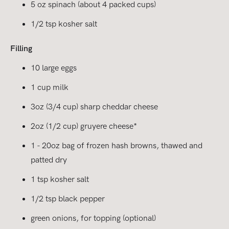
5 oz spinach (about 4 packed cups)
1/2 tsp kosher salt
Filling
10 large eggs
1 cup milk
3oz (3/4 cup) sharp cheddar cheese
2oz (1/2 cup) gruyere cheese*
1 - 20oz bag of frozen hash browns, thawed and
patted dry
1 tsp kosher salt
1/2 tsp black pepper
green onions, for topping (optional)