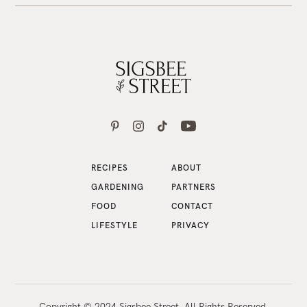
RECIPES
ABOUT
GARDENING
PARTNERS
FOOD
CONTACT
LIFESTYLE
PRIVACY
Copyright © 2024 Sigsbee Street. All Rights Reserved.