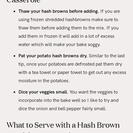
Thaw your hash browns before adding.
If you are
using frozen shredded hashbrowns make sure to
thaw them before adding them to the mix. If you
add them in frozen it will add in a lot of excess
water which will make your bake soggy.
Pat your potato hash browns dry.
Similar to the last
tip, once your potatoes are defrosted pat them dry
with a tea towel or paper towel to get out any excess
moisture in the potatoes.
Dice your veggies small.
You want the veggies to
incorporate into the bake well so I like to try and
dice the onion and bell pepper fairly small.
What to Serve with a Hash Brown