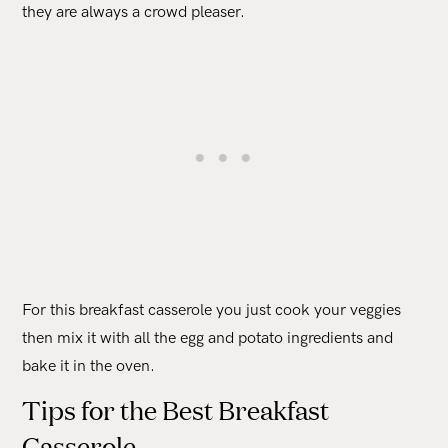
they are always a crowd pleaser.
For this breakfast casserole you just cook your veggies
then mix it with all the egg and potato ingredients and
bake it in the oven.
Tips for the Best Breakfast
Casserole