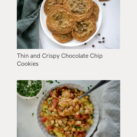
Thin and Crispy Chocolate Chip
Cookies