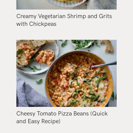
Creamy Vegetarian Shrimp and Grits
with Chickpeas
Cheesy Tomato Pizza Beans (Quick
and Easy Recipe)