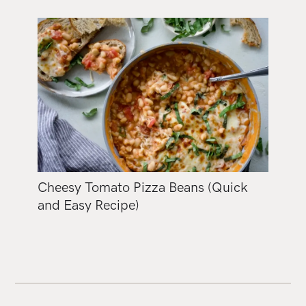
Cheesy Tomato Pizza Beans (Quick
and Easy Recipe)