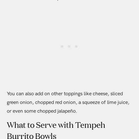
You can also add on other toppings like cheese, sliced
green onion, chopped red onion, a squeeze of lime juice,
or even some chopped jalapeño.
What to Serve with Tempeh
Burrito Bowls