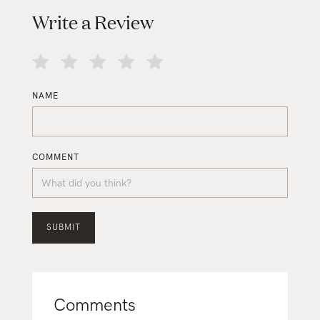
Write a Review
NAME
COMMENT
Comments