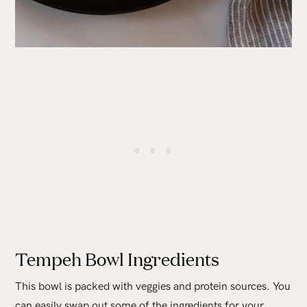
Tempeh Bowl Ingredients
This bowl is packed with veggies and protein sources. You
can easily swap out some of the ingredients for your