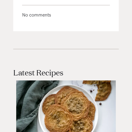
No comments
Latest Recipes