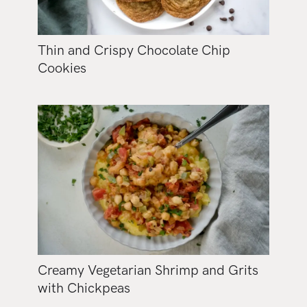
Thin and Crispy Chocolate Chip
Cookies
Creamy Vegetarian Shrimp and Grits
with Chickpeas