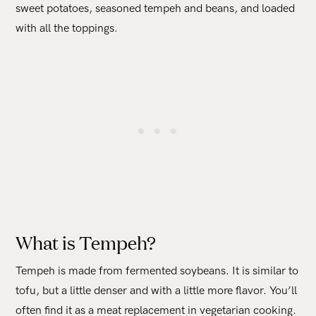
sweet potatoes, seasoned tempeh and beans, and loaded
with all the toppings.
What is Tempeh?
Tempeh is made from fermented soybeans. It is similar to
tofu, but a little denser and with a little more flavor. You’ll
often find it as a meat replacement in vegetarian cooking.