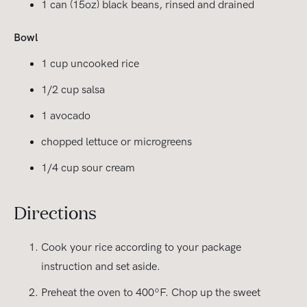
1 can (15oz) black beans, rinsed and drained
Bowl
1 cup uncooked rice
1/2 cup salsa
1 avocado
chopped lettuce or microgreens
1/4 cup sour cream
Directions
Cook your rice according to your package
instruction and set aside.
Preheat the oven to 400ºF. Chop up the sweet