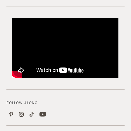
FOLLOW ALONG