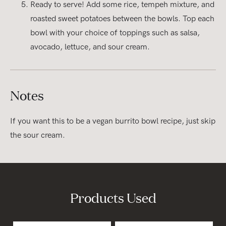
Ready to serve! Add some rice, tempeh mixture, and
roasted sweet potatoes between the bowls. Top each
bowl with your choice of toppings such as salsa,
avocado, lettuce, and sour cream.
Notes
If you want this to be a vegan burrito bowl recipe, just skip
the sour cream.
Products Used