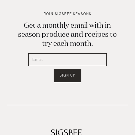
JOIN SIGSBEE SEASONS
Get a monthly email with in
season produce and recipes to
try each month.