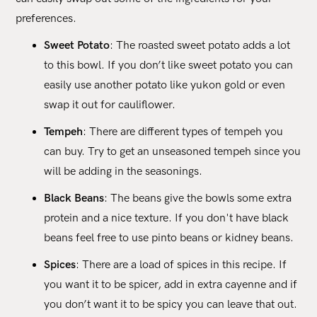
preferences.
Sweet Potato
: The roasted sweet potato adds a lot
to this bowl. If you don’t like sweet potato you can
easily use another potato like yukon gold or even
swap it out for cauliflower.
Tempeh
: There are different types of tempeh you
can buy. Try to get an unseasoned tempeh since you
will be adding in the seasonings.
Black Beans
: The beans give the bowls some extra
protein and a nice texture. If you don't have black
beans feel free to use pinto beans or kidney beans.
Spices
: There are a load of spices in this recipe. If
you want it to be spicer, add in extra cayenne and if
you don’t want it to be spicy you can leave that out.