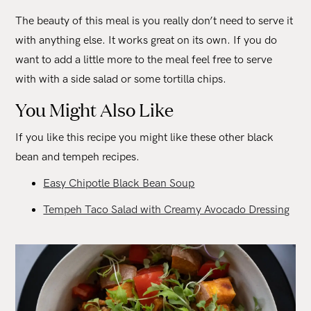
The beauty of this meal is you really don’t need to serve it
with anything else. It works great on its own. If you do
want to add a little more to the meal feel free to serve
with with a side salad or some tortilla chips.
You Might Also Like
If you like this recipe you might like these other black
bean and tempeh recipes.
Easy Chipotle Black Bean Soup
Tempeh Taco Salad with Creamy Avocado Dressing