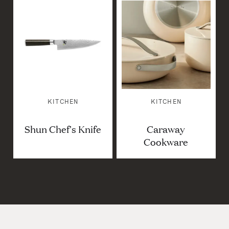
KITCHEN
KITCHEN
Shun Chef's Knife
Caraway
Cookware