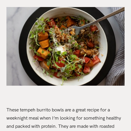
These tempeh burrito bowls are a great recipe for a
weeknight meal when I’m looking for something healthy
and packed with protein. They are made with roasted