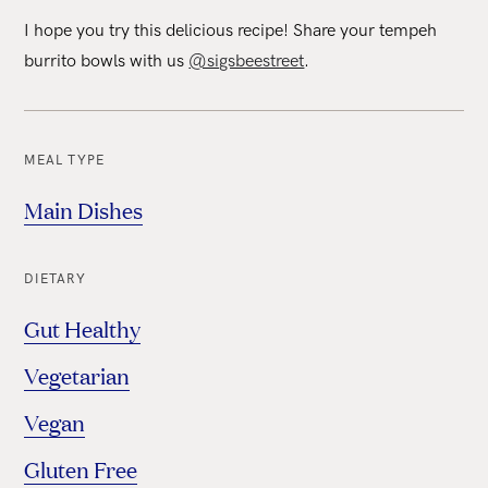
I hope you try this delicious recipe! Share your tempeh
burrito bowls with us
@sigsbeestreet
.
MEAL TYPE
Main Dishes
DIETARY
Gut Healthy
Vegetarian
Vegan
Gluten Free