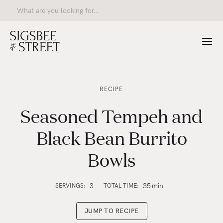
RECIPE
Seasoned Tempeh and
Black Bean Burrito
Bowls
3
35
min
SERVINGS:
TOTAL TIME:
JUMP TO RECIPE