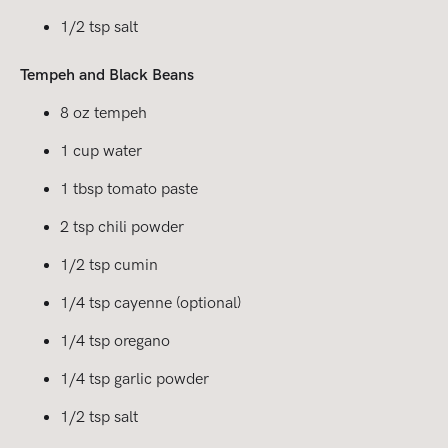
1/2 tsp salt
Tempeh and Black Beans
8 oz tempeh
1 cup water
1 tbsp tomato paste
2 tsp chili powder
1/2 tsp cumin
1/4 tsp cayenne (optional)
1/4 tsp oregano
1/4 tsp garlic powder
1/2 tsp salt