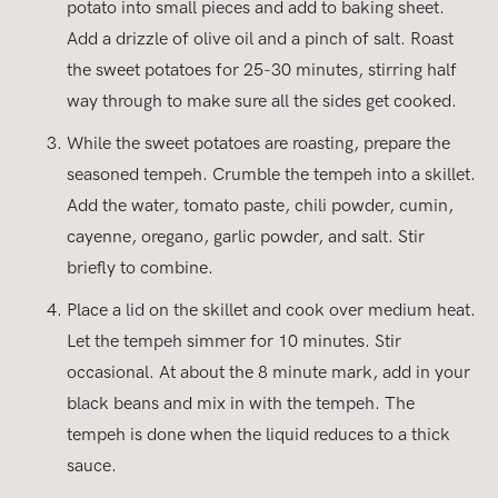
potato into small pieces and add to baking sheet.
Add a drizzle of olive oil and a pinch of salt. Roast
the sweet potatoes for 25-30 minutes, stirring half
way through to make sure all the sides get cooked.
While the sweet potatoes are roasting, prepare the
seasoned tempeh. Crumble the tempeh into a skillet.
Add the water, tomato paste, chili powder, cumin,
cayenne, oregano, garlic powder, and salt. Stir
briefly to combine.
Place a lid on the skillet and cook over medium heat.
Let the tempeh simmer for 10 minutes. Stir
occasional. At about the 8 minute mark, add in your
black beans and mix in with the tempeh. The
tempeh is done when the liquid reduces to a thick
sauce.