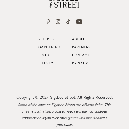
RECIPES
ABOUT
GARDENING
PARTNERS
FOOD
CONTACT
LIFESTYLE
PRIVACY
Copyright © 2024 Sigsbee Street. All Rights Reserved.
Some of the links on Sigsbee Street are affiliate links. This
means that, at zero cost to you, I will earn an affiliate
commission if you click through the link and finalize a
purchase.