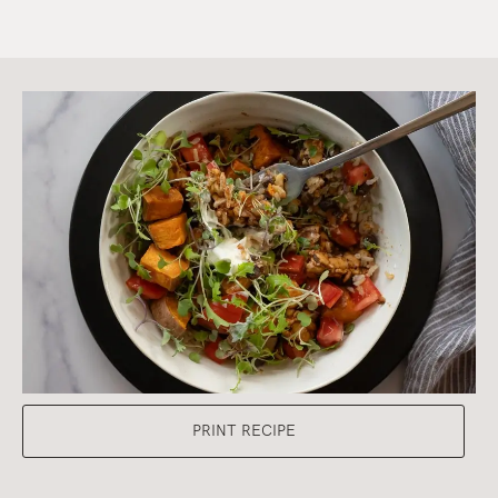
PRINT RECIPE