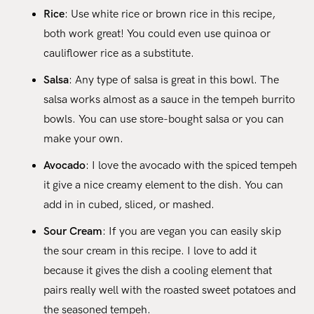
Rice
: Use white rice or brown rice in this recipe,
both work great! You could even use quinoa or
cauliflower rice as a substitute.
Salsa
: Any type of salsa is great in this bowl. The
salsa works almost as a sauce in the tempeh burrito
bowls. You can use store-bought salsa or you can
make your own.
Avocado
: I love the avocado with the spiced tempeh
it give a nice creamy element to the dish. You can
add in in cubed, sliced, or mashed.
Sour Cream
: If you are vegan you can easily skip
the sour cream in this recipe. I love to add it
because it gives the dish a cooling element that
pairs really well with the roasted sweet potatoes and
the seasoned tempeh.