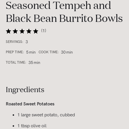
Seasoned Tempeh and
Black Bean Burrito Bowls
(
1
)
3
SERVINGS:
5
min
30
min
PREP TIME:
COOK TIME:
35
min
TOTAL TIME:
Ingredients
Roasted Sweet Potatoes
1 large sweet potato, cubbed
1 tbsp olive oil