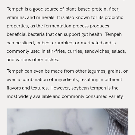
Tempeh is a good source of plant-based protein, fiber,
vitamins, and minerals. It is also known for its probiotic
properties, as the fermentation process produces
beneficial bacteria that can support gut health. Tempeh
can be sliced, cubed, crumbled, or marinated and is
commonly used in stir-fries, curries, sandwiches, salads,
and various other dishes.
Tempeh can even be made from other legumes, grains, or
even a combination of ingredients, resulting in different
flavors and textures. However, soybean tempeh is the
most widely available and commonly consumed variety.