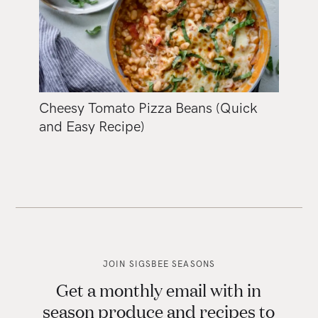
Cheesy Tomato Pizza Beans (Quick
and Easy Recipe)
JOIN SIGSBEE SEASONS
Get a monthly email with in
season produce and recipes to