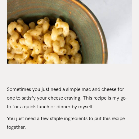
Sometimes you just need a simple mac and cheese for
one to satisfy your cheese craving. This recipe is my go-
to for a quick lunch or dinner by myself.
You just need a few staple ingredients to put this recipe
together.