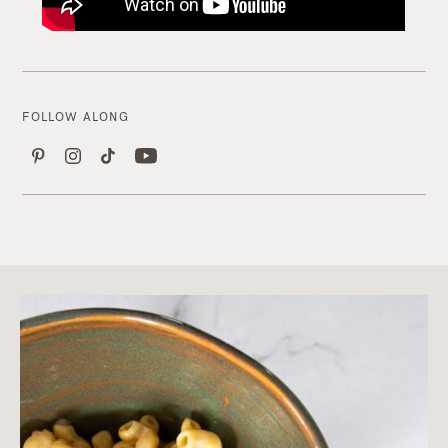
FOLLOW ALONG