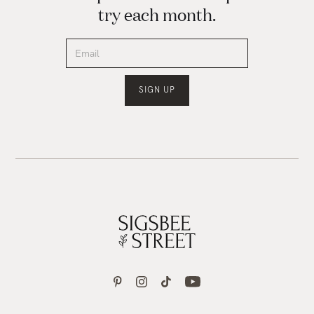
try each month.