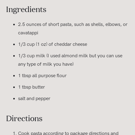
Ingredients
2.5 ounces of short pasta, such as shells, elbows, or
cavatappi
1/3 cup (1 oz) of cheddar cheese
1/3 cup milk (I used almond milk but you can use
any type of milk you have)
1 tbsp all purpose flour
1 tbsp butter
salt and pepper
Directions
Cook pasta according to package directions and