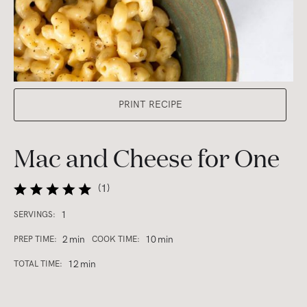
PRINT RECIPE
Mac and Cheese for One
(
1
)
1
SERVINGS:
2
min
10
min
PREP TIME:
COOK TIME:
12
min
TOTAL TIME: