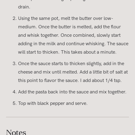
drain.
Using the same pot, melt the butter over low-
medium. Once the butter is melted, add the flour
and whisk together. Once combined, slowly start
adding in the milk and continue whisking. The sauce
will start to thicken. This takes about a minute.
Once the sauce starts to thicken slightly, add in the
cheese and mix until melted. Add a little bit of salt at
this point to flavor the sauce. I add about 1/4 tsp.
Add the pasta back into the sauce and mix together.
Top with black pepper and serve.
Notes