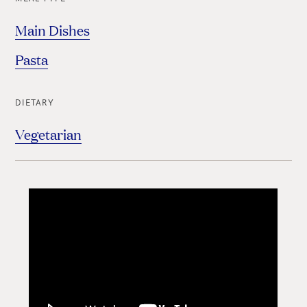
Main Dishes
Pasta
DIETARY
Vegetarian