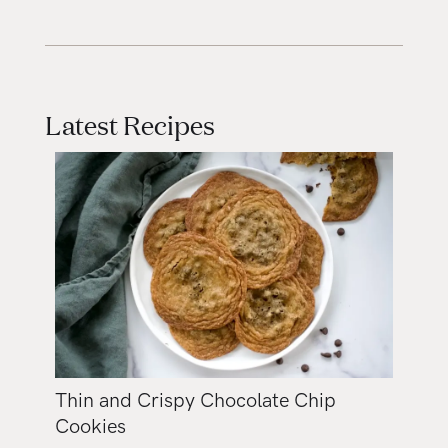
Latest Recipes
Thin and Crispy Chocolate Chip
Cookies