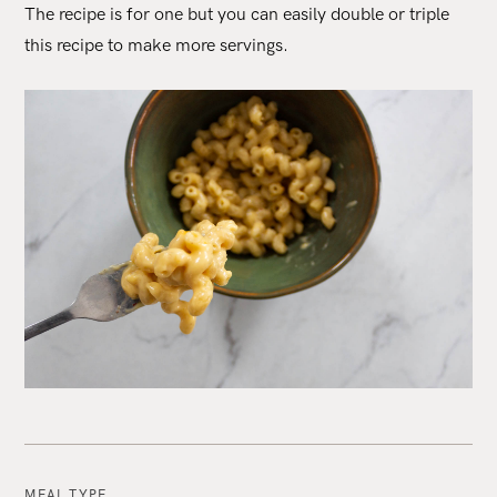
The recipe is for one but you can easily double or triple
this recipe to make more servings.
MEAL TYPE