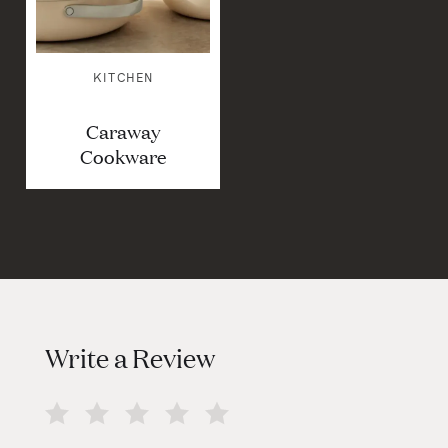
KITCHEN
Caraway
Cookware
Write a Review