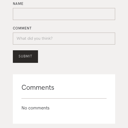
NAME
COMMENT
Comments
No comments