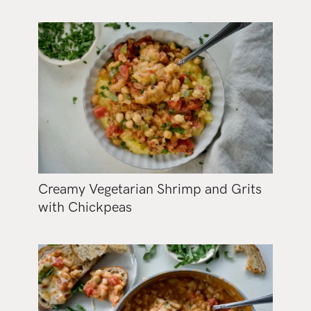
Creamy Vegetarian Shrimp and Grits
with Chickpeas