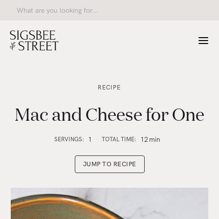
RECIPE
Mac and Cheese for One
1
12
min
SERVINGS:
TOTAL TIME:
JUMP TO RECIPE