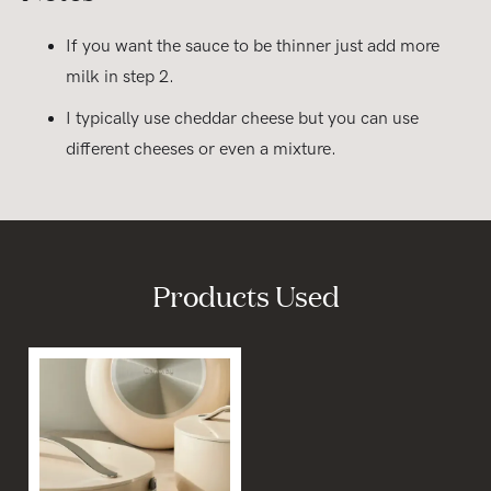
If you want the sauce to be thinner just add more
milk in step 2.
I typically use cheddar cheese but you can use
different cheeses or even a mixture.
Products Used