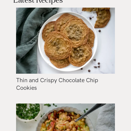
Thin and Crispy Chocolate Chip
Cookies