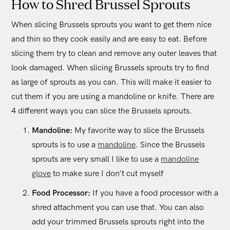
How to Shred Brussel Sprouts
When slicing Brussels sprouts you want to get them nice
and thin so they cook easily and are easy to eat. Before
slicing them try to clean and remove any outer leaves that
look damaged. When slicing Brussels sprouts try to find
as large of sprouts as you can. This will make it easier to
cut them if you are using a mandoline or knife. There are
4 different ways you can slice the Brussels sprouts.
Mandoline:
My favorite way to slice the Brussels
sprouts is to use a
mandoline
. Since the Brussels
sprouts are very small I like to use a
mandoline
glove
to make sure I don’t cut myself
Food Processor:
If you have a food processor with a
shred attachment you can use that. You can also
add your trimmed Brussels sprouts right into the