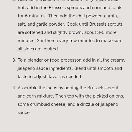
hot, add in the Brussels sprouts and corn and cook
for 5 minutes. Then add the chili powder, cumin,
salt, and garlic powder. Cook until Brussels sprouts
are softened and slightly brown, about 3-5 more
minutes. Stir them every few minutes to make sure
all sides are cooked.
To a blender or food processor, add in all the creamy
jalapeño sauce ingredients. Blend until smooth and
taste to adjust flavor as needed.
Assemble the tacos by adding the Brussels sprout
and corn mixture. Then top with the pickled onions,
some crumbled cheese, and a drizzle of jalapeño
sauce.