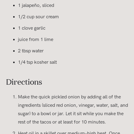
1 jalapeño, sliced
1/2 cup sour cream
1 clove garlic
juice from 1 lime
2 tbsp water
1/4 tsp kosher salt
Directions
Make the quick pickled onion by adding all of the
ingredients (sliced red onion, vinegar, water, salt, and
sugar) to a bowl or jar. Let it sit while you make the
rest of the tacos or at least for 10 minutes.
Heat oil in a skillet over medium-high heat. Once