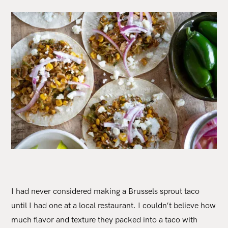
I had never considered making a Brussels sprout taco
until I had one at a local restaurant. I couldn’t believe how
much flavor and texture they packed into a taco with