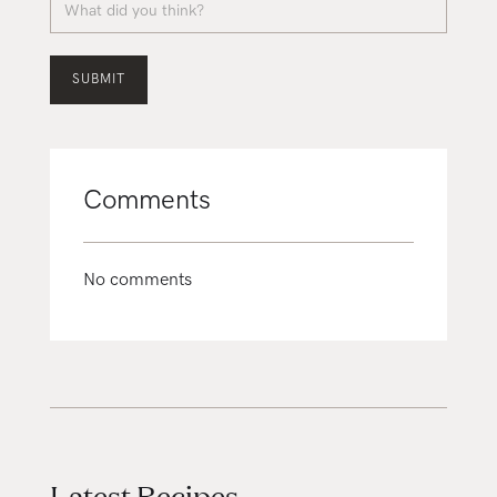
Comments
No comments
Latest Recipes