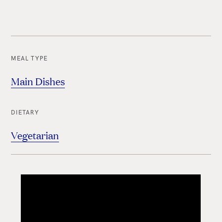
MEAL TYPE
Main Dishes
DIETARY
Vegetarian