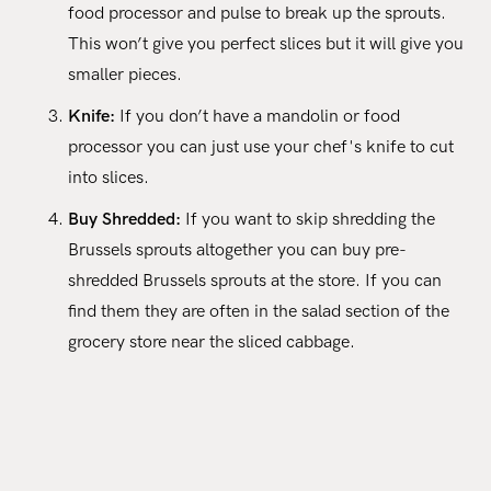
food processor and pulse to break up the sprouts.
This won’t give you perfect slices but it will give you
smaller pieces.
Knife:
If you don’t have a mandolin or food
processor you can just use your chef's knife to cut
into slices.
Buy Shredded:
If you want to skip shredding the
Brussels sprouts altogether you can buy pre-
shredded Brussels sprouts at the store. If you can
find them they are often in the salad section of the
grocery store near the sliced cabbage.