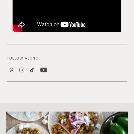
FOLLOW ALONG