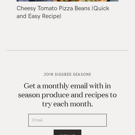
Cheesy Tomato Pizza Beans (Quick
and Easy Recipe)
JOIN SIGSBEE SEASONS
Get a monthly email with in
season produce and recipes to
try each month.