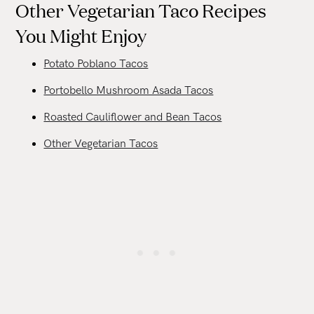
Other Vegetarian Taco Recipes
You Might Enjoy
Potato Poblano Tacos
Portobello Mushroom Asada Tacos
Roasted Cauliflower and Bean Tacos
Other Vegetarian Tacos