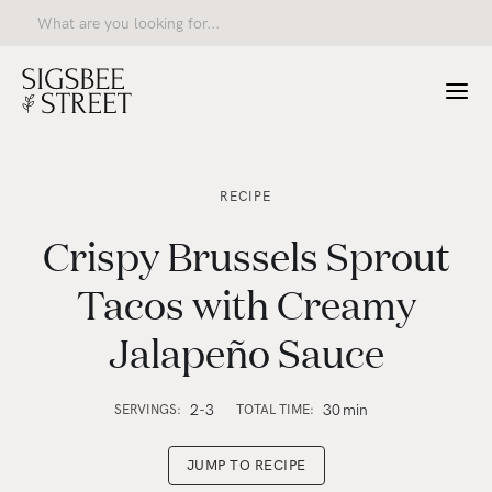
RECIPE
Crispy Brussels Sprout
Tacos with Creamy
Jalapeño Sauce
2-3
30
min
SERVINGS:
TOTAL TIME:
JUMP TO RECIPE