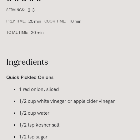
2-3
SERVINGS:
20
min
10
min
PREP TIME:
COOK TIME:
30
min
TOTAL TIME:
Ingredients
Quick Pickled Onions
1 red onion, sliced
1/2 cup white vinegar or apple cider vinegar
1/2 cup water
1/2 tsp kosher salt
1/2 tsp sugar