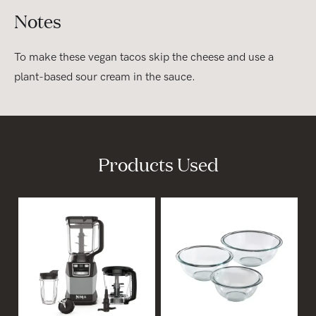
Notes
To make these vegan tacos skip the cheese and use a
plant-based sour cream in the sauce.
Products Used