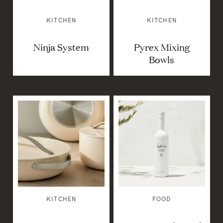
KITCHEN
KITCHEN
Ninja System
Pyrex Mixing
Bowls
KITCHEN
FOOD