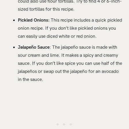
could also use flour tortillas. Try to find 4 or 6-inch-
sized tortillas for this recipe.
Pickled Onions:
This recipe includes a quick pickled
onion recipe. If you don’t like pickled onions you
can easily use diced white or red onion.
Jalapeño Sauce
: The jalapeño sauce is made with
sour cream and lime. It makes a spicy and creamy
sauce. If you don’t like spice you can use half of the
jalapeños or swap out the jalapeño for an avocado
in the sauce.