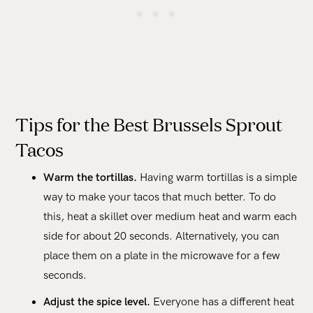
Tips for the Best Brussels Sprout
Tacos
Warm the tortillas.
Having warm tortillas is a simple
way to make your tacos that much better. To do
this, heat a skillet over medium heat and warm each
side for about 20 seconds. Alternatively, you can
place them on a plate in the microwave for a few
seconds.
Adjust the spice level.
Everyone has a different heat