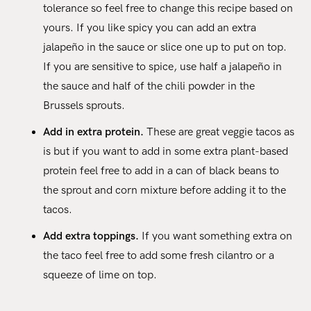
tolerance so feel free to change this recipe based on
yours. If you like spicy you can add an extra
jalapeño in the sauce or slice one up to put on top.
If you are sensitive to spice, use half a jalapeño in
the sauce and half of the chili powder in the
Brussels sprouts.
Add in extra protein.
These are great veggie tacos as
is but if you want to add in some extra plant-based
protein feel free to add in a can of black beans to
the sprout and corn mixture before adding it to the
tacos.
Add extra toppings.
If you want something extra on
the taco feel free to add some fresh cilantro or a
squeeze of lime on top.