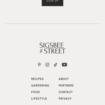
RECIPES
ABOUT
GARDENING
PARTNERS
FOOD
CONTACT
LIFESTYLE
PRIVACY