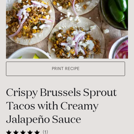
PRINT RECIPE
Crispy Brussels Sprout
Tacos with Creamy
Jalapeño Sauce
(
1
)