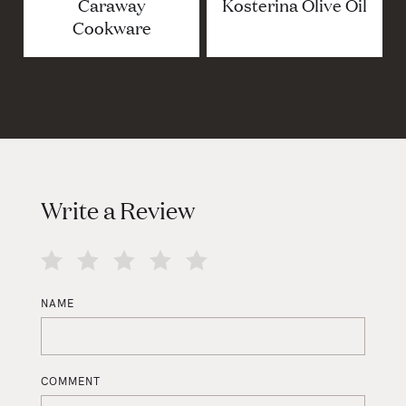
Caraway
Kosterina Olive Oil
Cookware
Write a Review
NAME
COMMENT