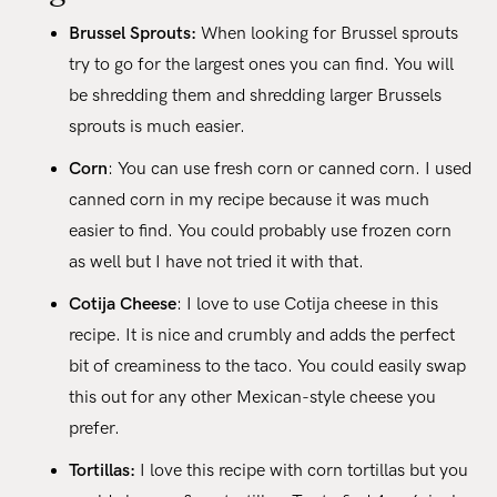
Brussel Sprouts:
When looking for Brussel sprouts
try to go for the largest ones you can find. You will
be shredding them and shredding larger Brussels
sprouts is much easier.
Corn
: You can use fresh corn or canned corn. I used
canned corn in my recipe because it was much
easier to find. You could probably use frozen corn
as well but I have not tried it with that.
Cotija Cheese
: I love to use Cotija cheese in this
recipe. It is nice and crumbly and adds the perfect
bit of creaminess to the taco. You could easily swap
this out for any other Mexican-style cheese you
prefer.
Tortillas:
I love this recipe with corn tortillas but you