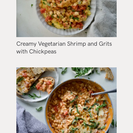
Creamy Vegetarian Shrimp and Grits
with Chickpeas