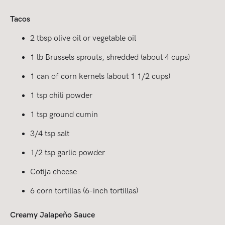
Tacos
2 tbsp olive oil or vegetable oil
1 lb Brussels sprouts, shredded (about 4 cups)
1 can of corn kernels (about 1 1/2 cups)
1 tsp chili powder
1 tsp ground cumin
3/4 tsp salt
1/2 tsp garlic powder
Cotija cheese
6 corn tortillas (6-inch tortillas)
Creamy Jalapeño Sauce