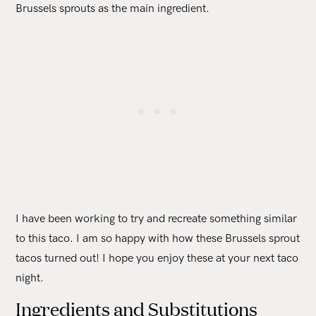
Brussels sprouts as the main ingredient.
I have been working to try and recreate something similar
to this taco. I am so happy with how these Brussels sprout
tacos turned out! I hope you enjoy these at your next taco
night.
Ingredients and Substitutions