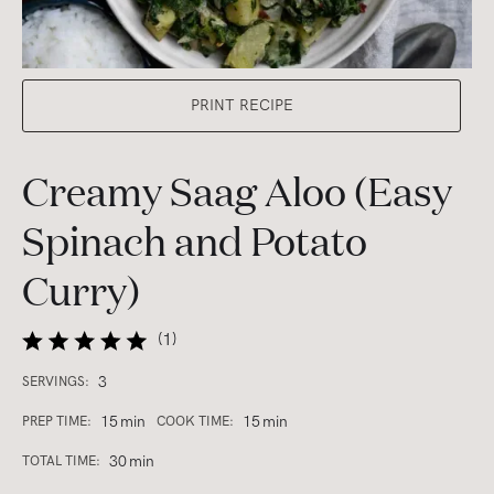
PRINT RECIPE
Creamy Saag Aloo (Easy
Spinach and Potato
Curry)
(
1
)
3
SERVINGS:
15
min
15
min
PREP TIME:
COOK TIME:
30
min
TOTAL TIME: