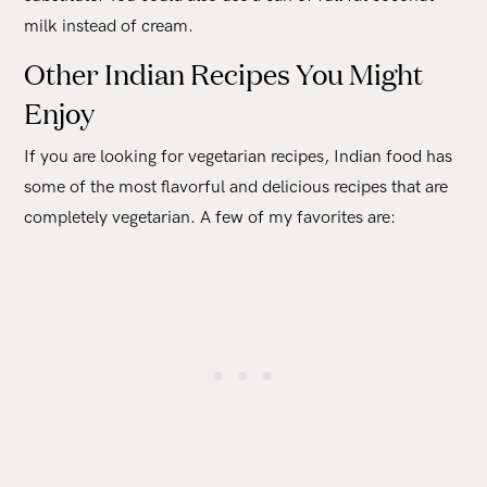
milk instead of cream.
Other Indian Recipes You Might
Enjoy
If you are looking for vegetarian recipes, Indian food has
some of the most flavorful and delicious recipes that are
completely vegetarian. A few of my favorites are: