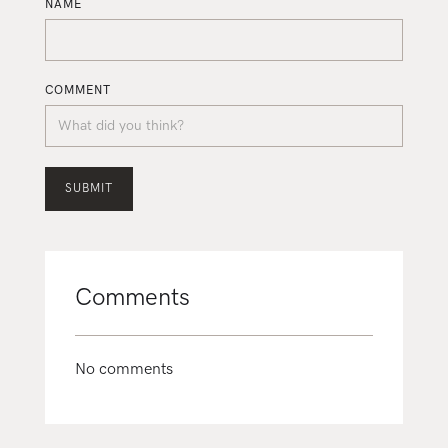
NAME
COMMENT
Comments
No comments