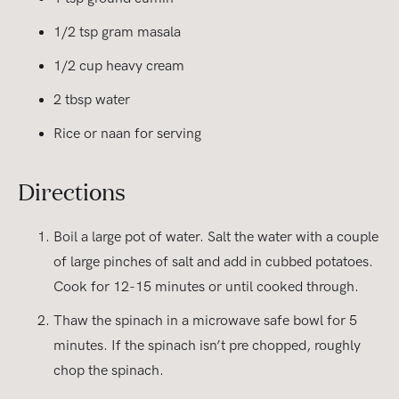
1/2 tsp gram masala
1/2 cup heavy cream
2 tbsp water
Rice or naan for serving
Directions
Boil a large pot of water. Salt the water with a couple
of large pinches of salt and add in cubbed potatoes.
Cook for 12-15 minutes or until cooked through.
Thaw the spinach in a microwave safe bowl for 5
minutes. If the spinach isn’t pre chopped, roughly
chop the spinach.