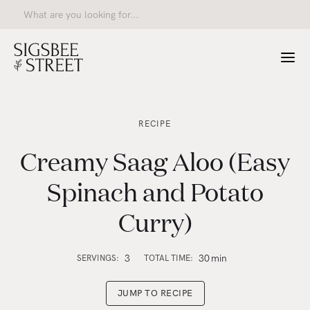
RECIPE
Creamy Saag Aloo (Easy
Spinach and Potato
Curry)
3
30
min
SERVINGS:
TOTAL TIME:
JUMP TO RECIPE