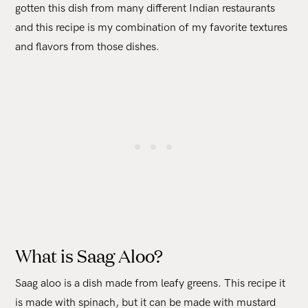
gotten this dish from many different Indian restaurants
and this recipe is my combination of my favorite textures
and flavors from those dishes.
What is Saag Aloo?
Saag aloo is a dish made from leafy greens. This recipe it
is made with spinach, but it can be made with mustard