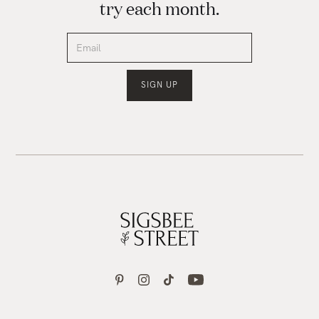
try each month.