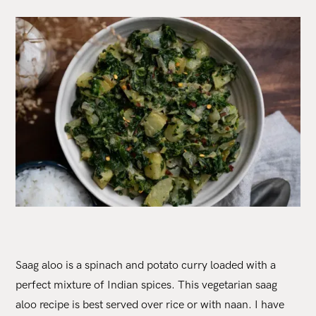
Saag aloo is a spinach and potato curry loaded with a
perfect mixture of Indian spices. This vegetarian saag
aloo recipe is best served over rice or with naan. I have