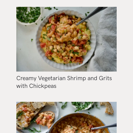
Creamy Vegetarian Shrimp and Grits
with Chickpeas