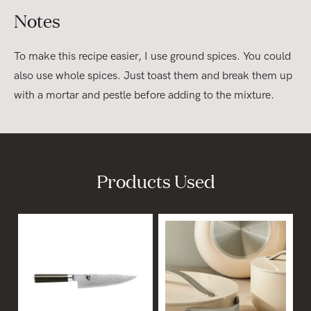
Notes
To make this recipe easier, I use ground spices. You could
also use whole spices. Just toast them and break them up
with a mortar and pestle before adding to the mixture.
Products Used