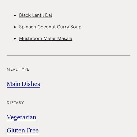
Black Lentil Dal
Spinach Coconut Curry Soup
Mushroom Matar Masala
MEAL TYPE
Main Dishes
DIETARY
Vegetarian
Gluten Free