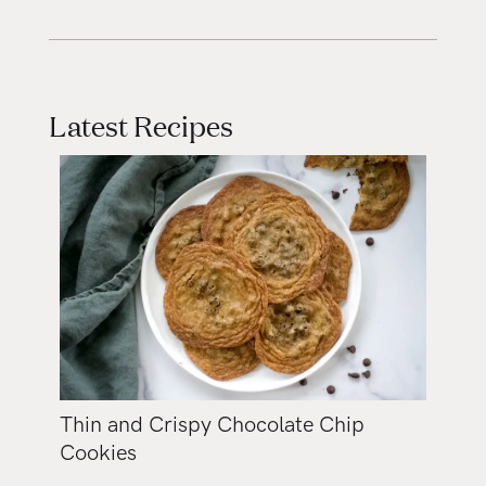
Latest Recipes
Thin and Crispy Chocolate Chip
Cookies