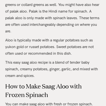
greens or collard greens as well. You might have also hear
of palak aloo. Palak is the Hindi name for spinach. A
palak aloo is only made with spinach leaves. These terms
are often used interchangeably depending on where you
are.
Aloo is typically made with a regular potatoes such as
yukon gold or russet potatoes. Sweet potatoes are not
often used or recommended in this dish.
This easy saag aloo recipe is a blend of tender baby
spinach, creamy potatoes, ginger, garlic, and mixed with
cream and spices.
How to Make Saag Aloo with
Frozen Spinach
You can make saag aloo with fresh or frozen spinach.