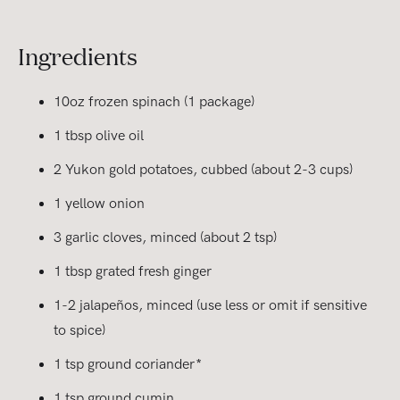
Ingredients
10oz frozen spinach (1 package)
1 tbsp olive oil
2 Yukon gold potatoes, cubbed (about 2-3 cups)
1 yellow onion
3 garlic cloves, minced (about 2 tsp)
1 tbsp grated fresh ginger
1-2 jalapeños, minced (use less or omit if sensitive
to spice)
1 tsp ground coriander*
1 tsp ground cumin