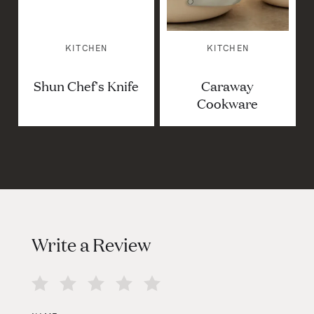
KITCHEN
KITCHEN
Shun Chef's Knife
Caraway
Cookware
Write a Review