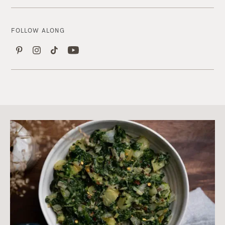
FOLLOW ALONG