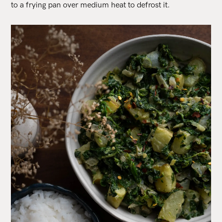
to a frying pan over medium heat to defrost it.