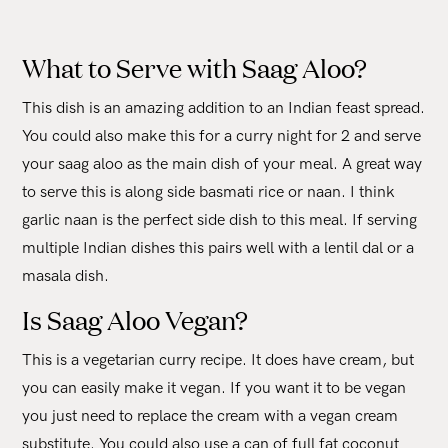
What to Serve with Saag Aloo?
This dish is an amazing addition to an Indian feast spread.
You could also make this for a curry night for 2 and serve
your saag aloo as the main dish of your meal. A great way
to serve this is along side basmati rice or naan. I think
garlic naan is the perfect side dish to this meal. If serving
multiple Indian dishes this pairs well with a lentil dal or a
masala dish.
Is Saag Aloo Vegan?
This is a vegetarian curry recipe. It does have cream, but
you can easily make it vegan. If you want it to be vegan
you just need to replace the cream with a vegan cream
substitute. You could also use a can of full fat coconut