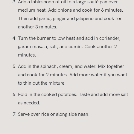
Add a tablespoon of oil to a large sauté pan over
medium heat. Add onions and cook for 6 minutes.
Then add garlic, ginger and jalapeño and cook for
another 3 minutes.
Turn the burner to low heat and add in coriander,
garam masala, salt, and cumin. Cook another 2
minutes.
Add in the spinach, cream, and water. Mix together
and cook for 2 minutes. Add more water if you want
to thin out the mixture.
Fold in the cooked potatoes. Taste and add more salt
as needed.
Serve over rice or along side naan.