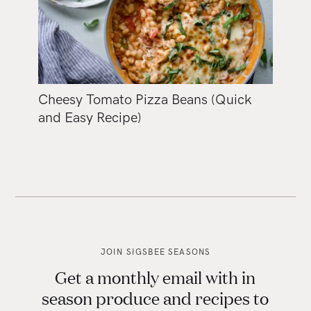
Cheesy Tomato Pizza Beans (Quick
and Easy Recipe)
JOIN SIGSBEE SEASONS
Get a monthly email with in
season produce and recipes to