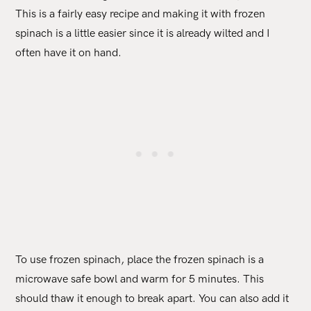
This is a fairly easy recipe and making it with frozen
spinach is a little easier since it is already wilted and I
often have it on hand.
To use frozen spinach, place the frozen spinach is a
microwave safe bowl and warm for 5 minutes. This
should thaw it enough to break apart. You can also add it