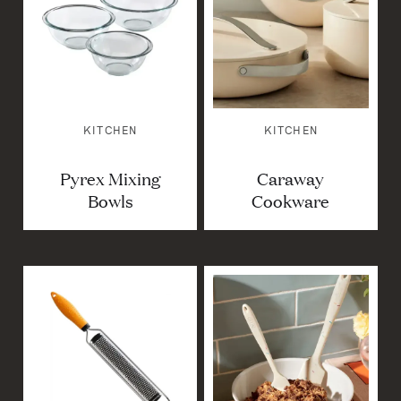
KITCHEN
KITCHEN
Pyrex Mixing
Caraway
Bowls
Cookware