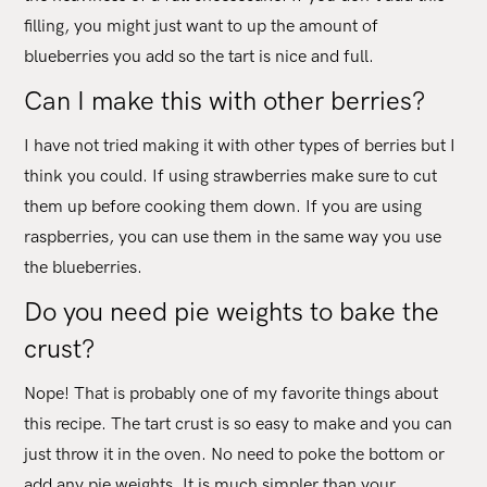
filling, you might just want to up the amount of
blueberries you add so the tart is nice and full.
Can I make this with other berries?
I have not tried making it with other types of berries but I
think you could. If using strawberries make sure to cut
them up before cooking them down. If you are using
raspberries, you can use them in the same way you use
the blueberries.
Do you need pie weights to bake the
crust?
Nope! That is probably one of my favorite things about
this recipe. The tart crust is so easy to make and you can
just throw it in the oven. No need to poke the bottom or
add any pie weights. It is much simpler than your