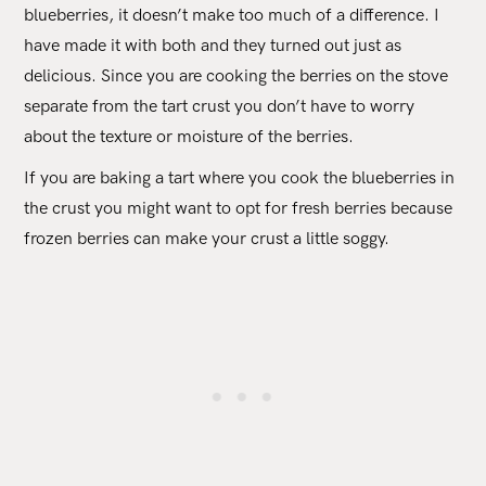
blueberries, it doesn’t make too much of a difference. I
have made it with both and they turned out just as
delicious. Since you are cooking the berries on the stove
separate from the tart crust you don’t have to worry
about the texture or moisture of the berries.
If you are baking a tart where you cook the blueberries in
the crust you might want to opt for fresh berries because
frozen berries can make your crust a little soggy.