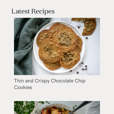
Latest Recipes
Thin and Crispy Chocolate Chip
Cookies