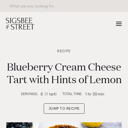
RECIPE
Blueberry Cream Cheese
Tart with Hints of Lemon
8
(1 tart)
1
hr
30
min
SERVINGS:
TOTAL TIME:
JUMP TO RECIPE