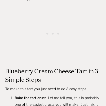
Blueberry Cream Cheese Tart in 3
Simple Steps
To make this tart you just need to do 3 easy steps.
Bake the tart crust.
Let me tell you, this is probably
one of the easiest crusts you will make. Just mix it