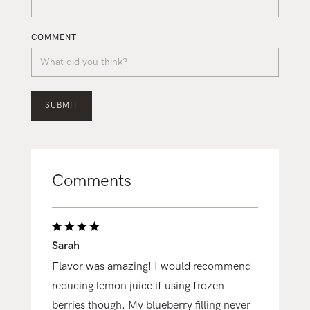
COMMENT
Comments
Sarah
Flavor was amazing! I would recommend
reducing lemon juice if using frozen
berries though. My blueberry filling never