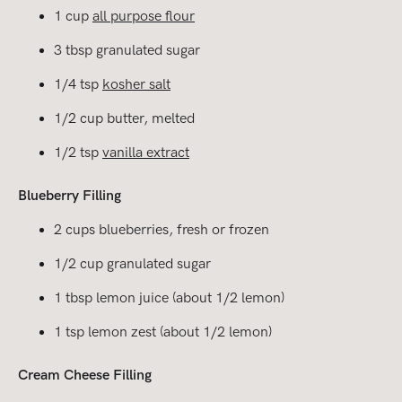
1 cup
all purpose flour
3 tbsp granulated sugar
1/4 tsp
kosher salt
1/2 cup butter, melted
1/2 tsp
vanilla extract
Blueberry Filling
2 cups blueberries, fresh or frozen
1/2 cup granulated sugar
1 tbsp lemon juice (about 1/2 lemon)
1 tsp lemon zest (about 1/2 lemon)
Cream Cheese Filling