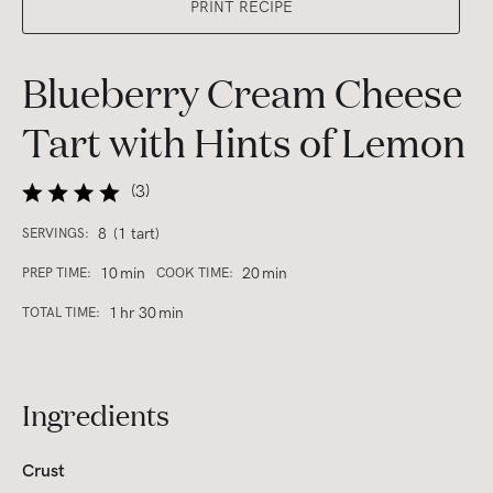
PRINT RECIPE
Blueberry Cream Cheese
Tart with Hints of Lemon
(
3
)
8
(1 tart)
SERVINGS:
10
min
20
min
PREP TIME:
COOK TIME:
1
hr
30
min
TOTAL TIME:
Ingredients
Crust