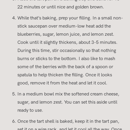
22 minutes or until nice and golden brown.
While that’s baking, prep your filling. In a small non-
stick saucepan over medium-low heat add the
blueberries, sugar, lemon juice, and lemon zest.
Cook until it slightly thickens, about 3-5 minutes.
During this time, stir occasionally so that nothing
burns or sticks to the bottom. I also like to mash
some of the berries with the back of a spoon or
spatula to help thicken the filling. Once it looks
good, remove it from the heat and let it cool.
In a medium bowl mix the softened cream cheese,
sugar, and lemon zest. You can set this aside until
ready to use.
Once the tart shell is baked, keep it in the tart pan,
set it on a wire rack, and let it cool all the way. Once