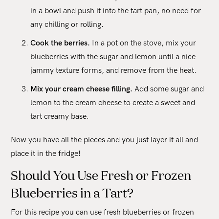
in a bowl and push it into the tart pan, no need for
any chilling or rolling.
Cook the berries.
In a pot on the stove, mix your
blueberries with the sugar and lemon until a nice
jammy texture forms, and remove from the heat.
Mix your cream cheese filling.
Add some sugar and
lemon to the cream cheese to create a sweet and
tart creamy base.
Now you have all the pieces and you just layer it all and
place it in the fridge!
Should You Use Fresh or Frozen
Blueberries in a Tart?
For this recipe you can use fresh blueberries or frozen