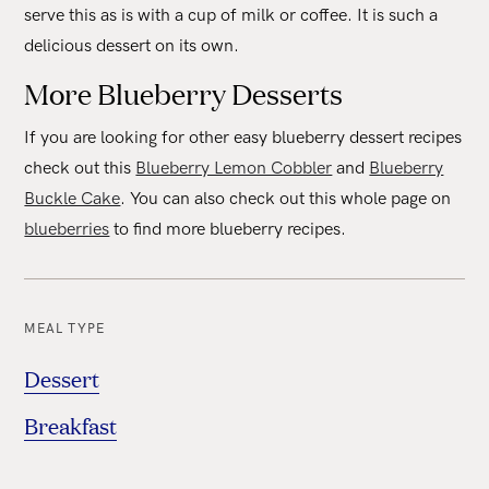
serve this as is with a cup of milk or coffee. It is such a
delicious dessert on its own.
More Blueberry Desserts
If you are looking for other easy blueberry dessert recipes
check out this
Blueberry Lemon Cobbler
and
Blueberry
Buckle Cake
. You can also check out this whole page on
blueberries
to find more blueberry recipes.
MEAL TYPE
Dessert
Breakfast