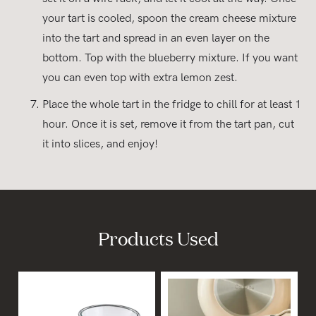
your tart is cooled, spoon the cream cheese mixture
into the tart and spread in an even layer on the
bottom. Top with the blueberry mixture. If you want
you can even top with extra lemon zest.
Place the whole tart in the fridge to chill for at least 1
hour. Once it is set, remove it from the tart pan, cut
it into slices, and enjoy!
Products Used