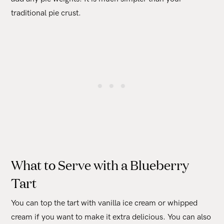
traditional pie crust.
What to Serve with a Blueberry
Tart
You can top the tart with vanilla ice cream or whipped
cream if you want to make it extra delicious. You can also