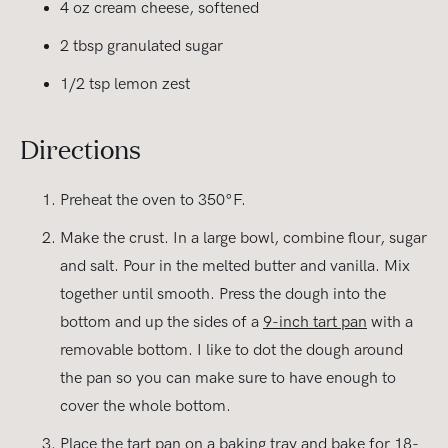
4 oz cream cheese, softened
2 tbsp granulated sugar
1/2 tsp lemon zest
Directions
Preheat the oven to 350°F.
Make the crust. In a large bowl, combine flour, sugar
and salt. Pour in the melted butter and vanilla. Mix
together until smooth. Press the dough into the
bottom and up the sides of a
9-inch tart pan
with a
removable bottom. I like to dot the dough around
the pan so you can make sure to have enough to
cover the whole bottom.
Place the tart pan on a baking tray and bake for 18-