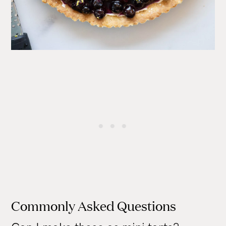
Commonly Asked Questions