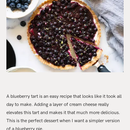
A blueberry tart is an easy recipe that looks like it took all
day to make. Adding a layer of cream cheese really
elevates this tart and makes it that much more delicious.
This is the perfect dessert when I want a simpler version
of a blueberry pie.