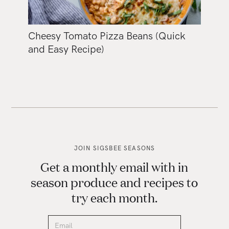
Cheesy Tomato Pizza Beans (Quick
and Easy Recipe)
JOIN SIGSBEE SEASONS
Get a monthly email with in
season produce and recipes to
try each month.