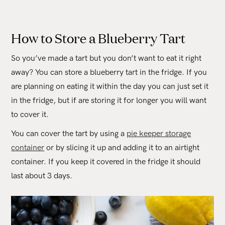
How to Store a Blueberry Tart
So you’ve made a tart but you don’t want to eat it right
away? You can store a blueberry tart in the fridge. If you
are planning on eating it within the day you can just set it
in the fridge, but if are storing it for longer you will want
to cover it.
You can cover the tart by using a
pie keeper storage
container
or by slicing it up and adding it to an airtight
container. If you keep it covered in the fridge it should
last about 3 days.