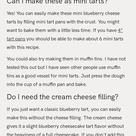
Can I make these as mini tarts?
Yes! You can easily make these mini blueberry cheese
tarts by filling mini tart pans with the crust. You might
want to bake them with a little less time. If you have
4”
tart pans
you should be able to make about 6 mini tarts
with this recipe.
You could also try making them in muffin tins. I have not
tested this out but I have seen other people use muffin
tins as a good vessel for mini tarts. Just press the dough
into the cup of a muffin pan and bake.
Do I need the cream cheese filling?
If you just want a classic blueberry tart, you can easily
make this without the cheese filling. The cream cheese
gives it a slight blueberry cheesecake tart flavor without
the heaviness of a full cheesecake. If you don't add this