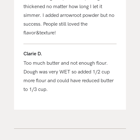
thickened no matter how long I let it
simmer. I added arrowroot powder but no
success. People still loved the
flavor&texture!
Clarie D.
Too much butter and not enough flour.
Dough was very WET so added 1/2 cup
more flour and could have reduced butter
to 1/3 cup.