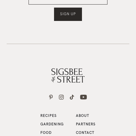
RECIPES
ABOUT
GARDENING
PARTNERS
FOOD
CONTACT