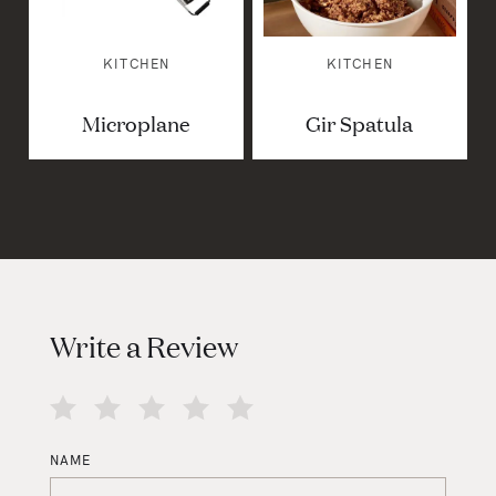
KITCHEN
KITCHEN
Microplane
Gir Spatula
Write a Review
NAME