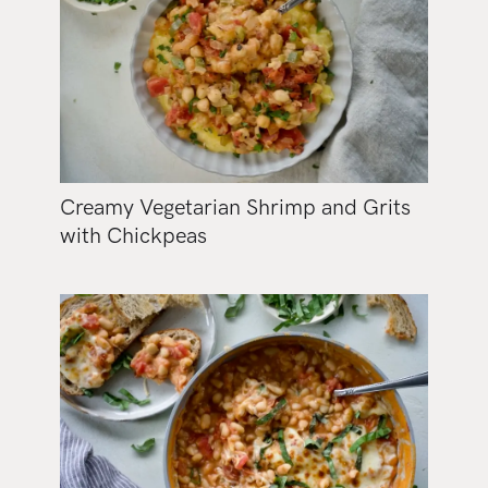
Creamy Vegetarian Shrimp and Grits
with Chickpeas