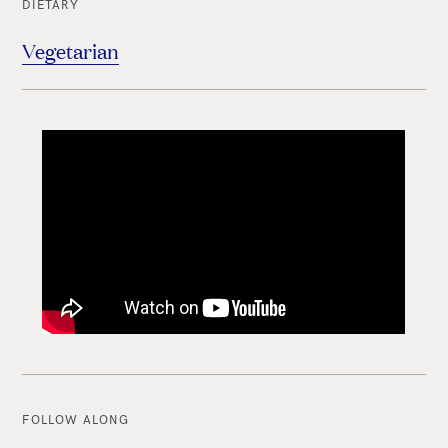
DIETARY
Vegetarian
FOLLOW ALONG