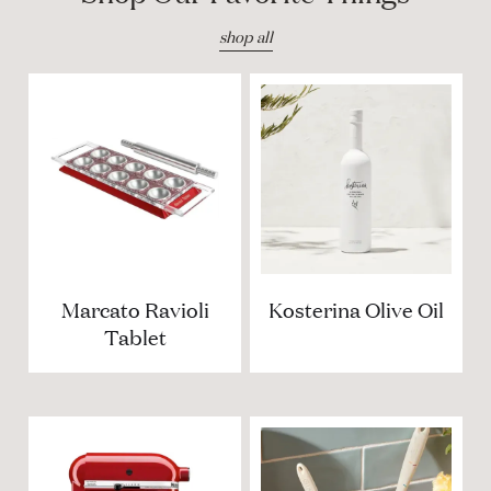
shop all
Marcato Ravioli
Kosterina Olive Oil
Tablet