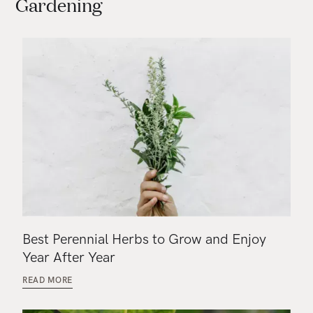
Gardening
Best Perennial Herbs to Grow and Enjoy
Year After Year
READ MORE