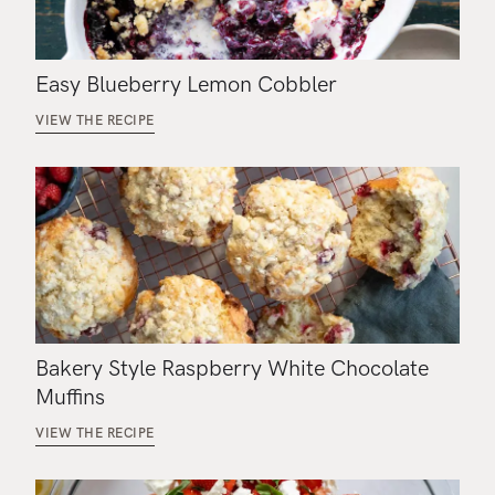
Easy Blueberry Lemon Cobbler
VIEW THE RECIPE
Bakery Style Raspberry White Chocolate
Muffins
VIEW THE RECIPE