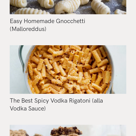
Easy Homemade Gnocchetti
(Malloreddus)
The Best Spicy Vodka Rigatoni (alla
Vodka Sauce)