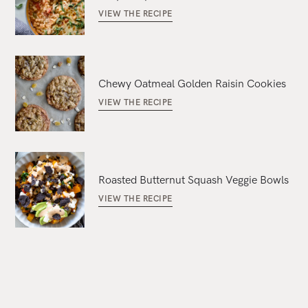
VIEW THE RECIPE
Chewy Oatmeal Golden Raisin Cookies
VIEW THE RECIPE
Roasted Butternut Squash Veggie Bowls
VIEW THE RECIPE