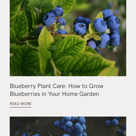
Blueberry Plant Care: How to Grow
Blueberries in Your Home Garden
READ MORE