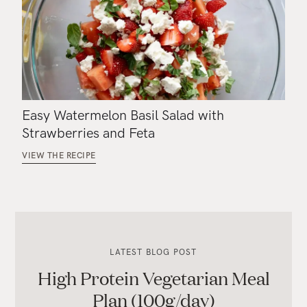
Easy Watermelon Basil Salad with
Strawberries and Feta
VIEW THE RECIPE
LATEST BLOG POST
High Protein Vegetarian Meal
Plan (100g/day)