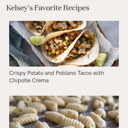
Kelsey's Favorite Recipes
Crispy Potato and Poblano Tacos with
Chipotle Crema