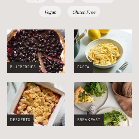
Vegan
Gluten Free
BLUEBERRIES
PASTA
DESSERTS
BREAKFAST