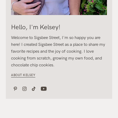
Hello, I'm Kelsey!
Welcome to Sigsbee Street, I'm so happy you are
here! I created Sigsbee Street as a place to share my
favorite recipes and the joy of cooking. I love
cooking from scratch, growing my own food, and
chocolate chip cookies.
ABOUT KELSEY