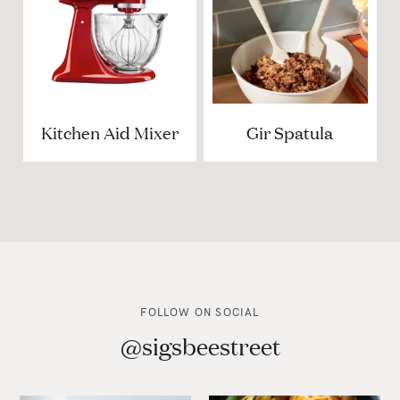
Kitchen Aid Mixer
Gir Spatula
FOLLOW ON SOCIAL
@sigsbeestreet