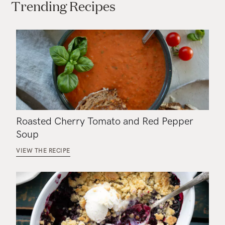
Trending Recipes
Roasted Cherry Tomato and Red Pepper
Soup
VIEW THE RECIPE