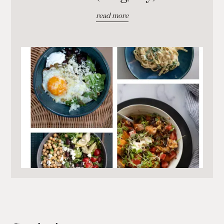
read more