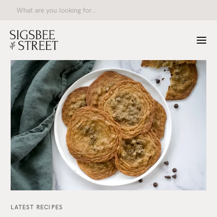
LATEST RECIPES