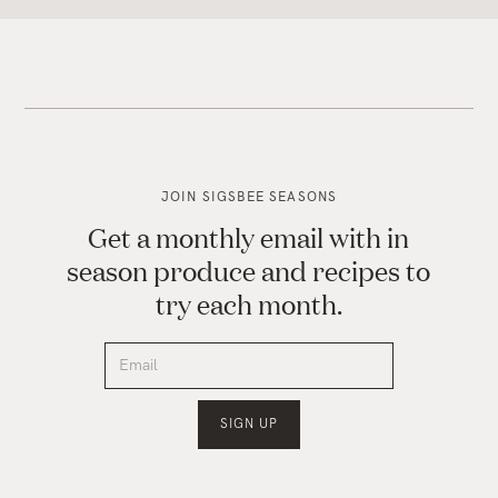
JOIN SIGSBEE SEASONS
Get a monthly email with in
season produce and recipes to
try each month.