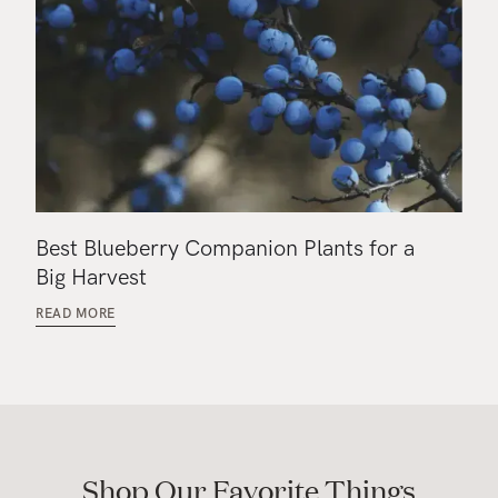
Best Blueberry Companion Plants for a
Big Harvest
READ MORE
Shop Our Favorite Things