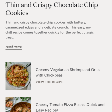
Thin and Crispy Chocolate Chip
Cookies
Thin and crispy chocolate chip cookies with buttery,
caramelized edges and a delicate crunch. This easy, no-
chill recipe comes together quickly for the perfect classic
treat.
read more
Creamy Vegetarian Shrimp and Grits
with Chickpeas
VIEW THE RECIPE
Cheesy Tomato Pizza Beans (Quick and
Easy Recipe)