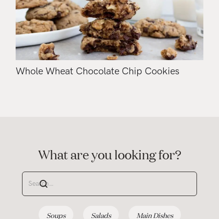
Whole Wheat Chocolate Chip Cookies
What are you looking for?
Soups
Salads
Main Dishes