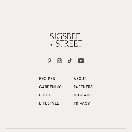
RECIPES
ABOUT
GARDENING
PARTNERS
FOOD
CONTACT
LIFESTYLE
PRIVACY